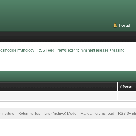
Portal
 cosmocide mythology
›
RSS Feed
›
Newsletter 4: imminent release + teasing
# Posts
1
Institute
Return to Top
Lite (Archive) Mode
Mark all forums read
RSS Syndi