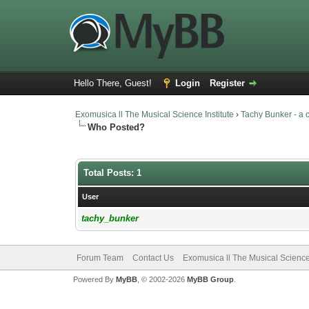
Hello There, Guest!
Login
Register
Exomusica ll The Musical Science Institute
›
Tachy Bunker - a
Who Posted?
Total Posts: 1
User
tachy_bunker
Forum Team
Contact Us
Exomusica ll The Musical Science 
Powered By
MyBB
, © 2002-2026
MyBB Group
.