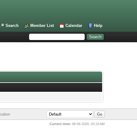
Search
Member List
Calendar
Help
cation
Current time:
08-06-2026, 03:19 AM