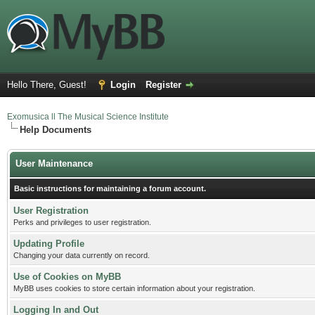
Hello There, Guest!
Login
Register
Exomusica ll The Musical Science Institute
Help Documents
User Maintenance
Basic instructions for maintaining a forum account.
User Registration
Perks and privileges to user registration.
Updating Profile
Changing your data currently on record.
Use of Cookies on MyBB
MyBB uses cookies to store certain information about your registration.
Logging In and Out