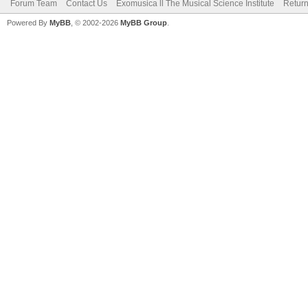
Forum Team
Contact Us
Exomusica ll The Musical Science Institute
Return
Powered By
MyBB
, © 2002-2026
MyBB Group
.