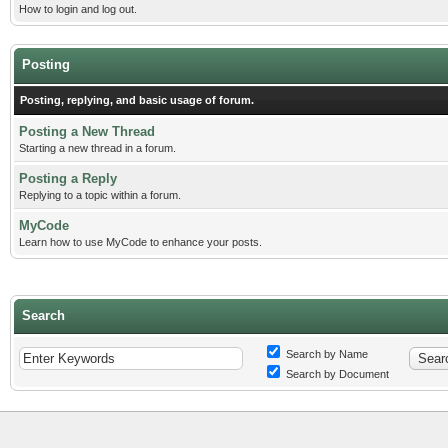
How to login and log out.
Posting
Posting, replying, and basic usage of forum.
Posting a New Thread
Starting a new thread in a forum.
Posting a Reply
Replying to a topic within a forum.
MyCode
Learn how to use MyCode to enhance your posts.
Search
Search by Name
Search by Document