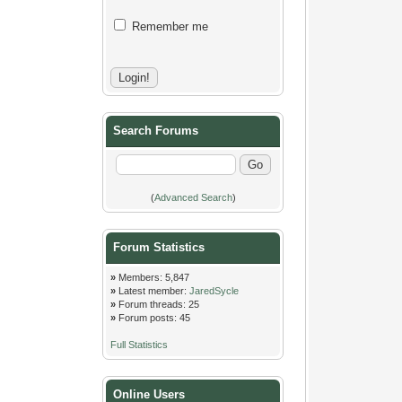
Remember me
Search Forums
(
Advanced Search
)
Forum Statistics
»
Members: 5,847
»
Latest member:
JaredSycle
»
Forum threads: 25
»
Forum posts: 45
Full Statistics
Online Users