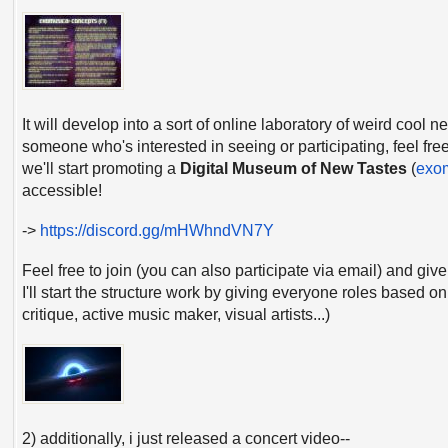
It will develop into a sort of online laboratory of weird cool 
someone who's interested in seeing or participating, feel fre
we'll start promoting a
Digital Museum of New Tastes
(
exo
accessible!
->
https://discord.gg/mHWhndVN7Y
Feel free to join (you can also participate via email) and gi
I'll start the structure work by giving everyone roles based o
critique, active music maker, visual artists...)
2) additionally, i just released a concert video--