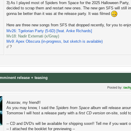
3) As I played most of Spiders from Space for the 2025 Halloween Party, I
decided to scrap them and restart new ones. The new gen SFS will still impl
gonna be better than it was at the release party. It was filmed
Here are three new songs from SFS that dropped recently, for you to enj
Mv26: Tgelorian Party (5-6D) [feat. Anke Richards]
Mv18: Nadir Externati (x/Gnay)
Mv9: Apex Obscura (in-progress, but sketch is available)
☄️?
 imminent release + teasing
Posted by:
tach
Akasrav, my friend!!
As you may know, I said the
Spiders from Space
album will release aroun
Tomorrow I will host a release party with a
first CD version
on-site, sold 
-- CD and DVD's will be available for shipping soon!! Tell me if you want o
-- I attached the booklet for previewing --