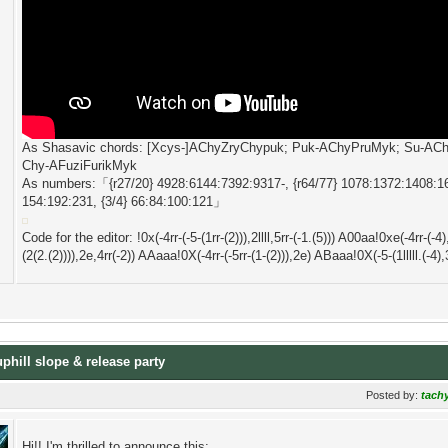
As Shasavic chords: [Xcys-]AChyZryChypuk; Puk-AChyPruMyk; Su-A
Chy-AFuziFurikMyk
As numbers:「{r27/20} 4928:6144:7392:9317-, {r64/77} 1078:1372:1408:161
154:192:231, {3/4} 66:84:100:121」
Code for the editor: !0x(-4rr-(-5-(1rr-(2))),2llll,5rr-(-1.(5))) A00aa!0xe(-4rr-(-4
(2(2.(2)))),2e,4rr(-2)) AAaaa!0X(-4rr-(-5rr-(1-(2))),2e) ABaaa!0X(-5-(1lllll.(-4),3.(
uphill slope & release party
Posted by:
tach
Hi!! I'm thrilled to announce this: