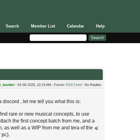
Search
Member List
Calendar
Help
y_bunker
- 04-06-2026, 10:19 AM - Forum:
RSS Feed
- No Replies
a
discord , let me tell you what this is:
o find rare or new musical concepts, to use
l attach the first concept batch from me, and a
, as well as a WIP from me and tera of the
⩽
 pc).