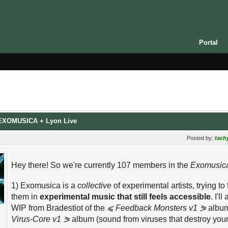
Portal
: EXOMUSICA + Lyon Live
Posted by:
tach
Hey there! So we're currently 107 members in the
Exomusic
1) Exomusica is a
collective
of experimental artists, trying t
them in
experimental music that still feels accessible
. I'l
WIP from Bradestiot of the
⩽ Feedback Monsters v1 ⪖
album
Virus-Core v1 ⪖
album (sound from viruses that destroy your