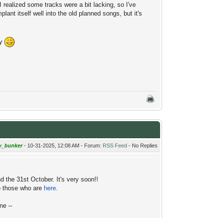
 realized some tracks were a bit lacking, so I've
ant itself well into the old planned songs, but it's
oy
y_bunker
- 10-31-2025, 12:08 AM - Forum:
RSS Feed
- No Replies
d the 31st October. It's very soon!!
to those who are
here
.
ne --