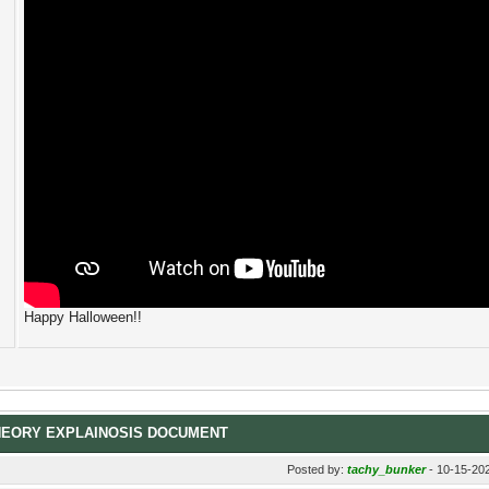
Happy Halloween!!
HEORY EXPLAINOSIS DOCUMENT
Posted by:
tachy_bunker
- 10-15-20