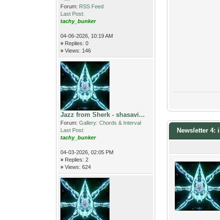
Forum:
RSS Feed
Last Post:
tachy_bunker
04-06-2026, 10:19 AM
»
Replies: 0
»
Views: 146
Jazz from Sherk - shasavi...
Forum:
Gallery: Chords & Interval
Newsletter 4:
Last Post:
tachy_bunker
04-03-2026, 02:05 PM
»
Replies: 2
»
Views: 624