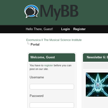
Hello There, Guest!
Login
Register
Exomusica ll The Musical Science Institute
Portal
Welcome, Guest
Newsletter 6
You have to
register
before you can
post on our site.
Username
Password