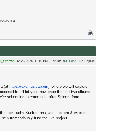
ective first.
y_bunker
- 12-26-2025, 11:19 PM - Forum:
RSS Feed
- No Replies
ca (at
https://exomusica.com
), where we will explore
ccessible. I'll let you know once the first two albums
're scheduled to come right after Spiders from
ith other Tachy Bunker fans, and see lore & wip's in
 help tremendously fund the live project.