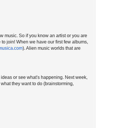
new music. So if you know an artist or you are
e to join! When we have our first few albums,
musica.com
). Alien music worlds that are
ve ideas or see what's happening. Next week,
n what they want to do (brainstorming,