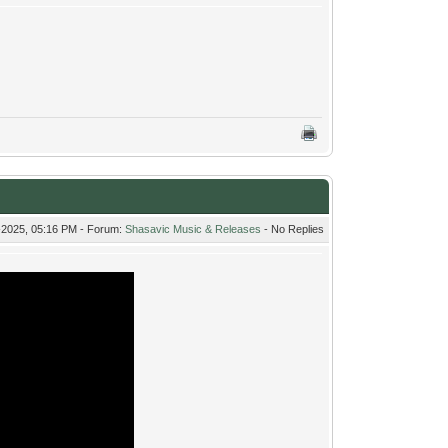
-2025, 05:16 PM - Forum:
Shasavic Music & Releases
- No Replies