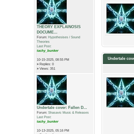
THEORY EXPLAINOSIS
DOCUME...
Forum:
Hypothesises / Sound
Theories
Last Post:
tachy_bunker
Undertale cov
10-15-2025, 08:55 PM
»
Replies: 0
»
Views: 351
Undertale cover: Fallen D...
Forum:
Shasavic Music & Releases
Last Post:
tachy_bunker
10-13-2025, 05:16 PM