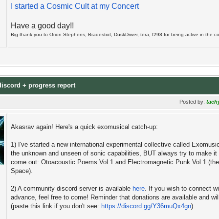
I started a Cosmic Cult at my Concert
Have a good day!!
Big thank you to Orion Stephens, Bradestiot, DuskDriver, tera, f298 for being active in the coll
discord + progress report
Posted by:
tach
Akasrav again! Here's a quick exomusical catch-up:
1) I've started a new international experimental collective called Exomusi
the unknown and unseen of sonic capabilities, BUT always try to make it a
come out: Otoacoustic Poems Vol.1 and Electromagnetic Punk Vol.1 (they
Space).
2) A community discord server is available
here
. If you wish to connect w
advance, feel free to come! Reminder that donations are available and will
(paste this link if you don't see:
https://discord.gg/Y36muQx4gn
)