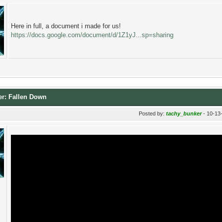
Here in full, a document i made for us!
https://docs.google.com/document/d/1Z1yJ...sp=sharing
er: Fallen Down
Posted by:
tachy_bunker
- 10-13