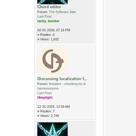
Chord editor
Forum:
The Software Side
Last Post:
tachy_bunker
02-01-2026, 07:16 PM
»
Replies: 6
»
Views: 1,692
Discussing localization f...
Forum:
Notation - chordonyms &
harmononyms
Last Post:
l4mplight
12-31-2025, 12:59 AM
»
Replies: 7
»
Views: 2,748