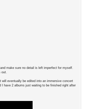
s and make sure no detail is left imperfect for myself.
s out.
t will eventually be edited into an immersive concert
 I have 2 albums just waiting to be finished right after