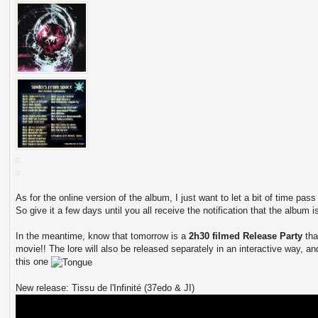
As for the online version of the album, I just want to let a bit of time pas
So give it a few days until you all receive the notification that the album i
In the meantime, know that tomorrow is a
2h30 filmed Release Party
tha
movie!! The lore will also be released separately in an interactive way, and
this one
New release: Tissu de l'Infinité (37edo & JI)