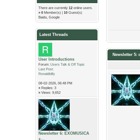
There are currently
12
online users.
»
0
Member(s) |
10
Guest(s)
Baidu, Google
Latest Threads
Newsletter 5: 
User Introductions
Forum:
Users Talk & Off Topic
Last Post:
Ronaldblify
08-02-2026, 06:48 PM
»
Replies: 3
»
Views: 9,652
Newsletter 6: EXOMUSICA
+...