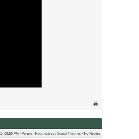
25, 08:55 PM - Forum:
Hypothesises / Sound Theories
- No Replies