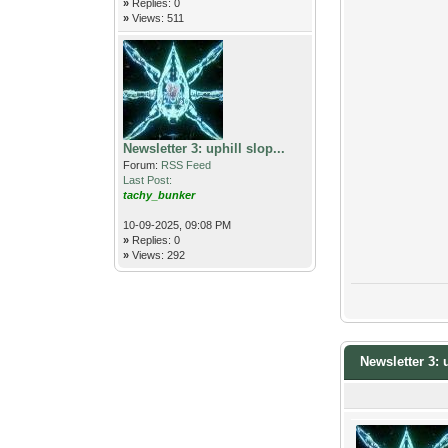
»
Replies: 0
»
Views: 511
Newsletter 3: uphill slop...
Forum:
RSS Feed
Last Post:
tachy_bunker
10-09-2025, 09:08 PM
»
Replies: 0
»
Views: 292
Newsletter 3: 