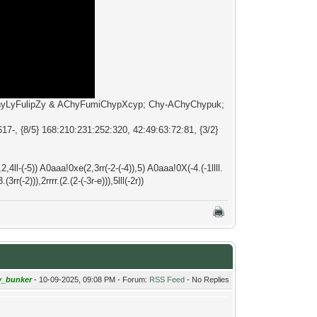
ChyLyFulipZy & AChyFumiChypXcyp; Chy-AChyChypuk;
7-, {8/5} 168:210:231:252:320, 42:49:63:72:81, {3/2}
),2,4ll-(-5)) A0aaa!0xe(2,3rr(-2-(-4)),5) A0aaa!0X(-4.(-1llll.
3rr(-2))),2rrrr.(2.(2-(-3r-e))),5lll(-2r))
y_bunker
- 10-09-2025, 09:08 PM - Forum:
RSS Feed
- No Replies