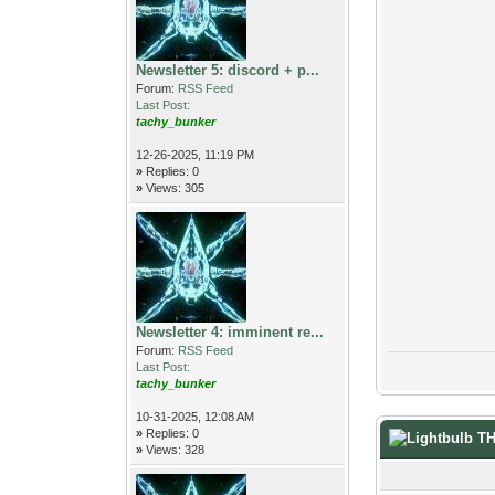
Newsletter 5: discord + p...
Forum:
RSS Feed
Last Post:
tachy_bunker
12-26-2025, 11:19 PM
»
Replies: 0
»
Views: 305
Newsletter 4: imminent re...
Forum:
RSS Feed
Last Post:
tachy_bunker
10-31-2025, 12:08 AM
»
Replies: 0
T
»
Views: 328