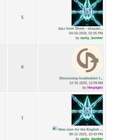
5
Jazz from Sherk - shasavi...
04-03-2026, 02:05 PM
by
tachy_bunker
8
Discussing localization f...
12-31-2025, 12:59 AM
by
l4mplight
1
New icon for the English ...
08-22-2025, 10:43 PM
by
tachy_bunker