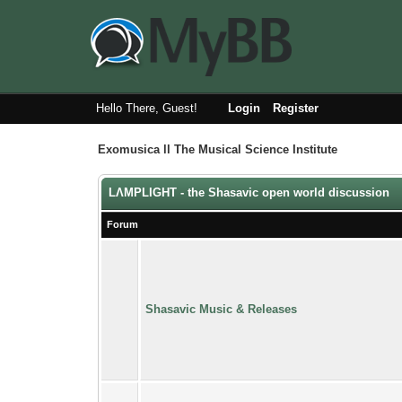
Hello There, Guest!
Login
Register
Exomusica ll The Musical Science Institute
LΛMPLIGHT - the Shasavic open world discussion
Forum
Shasavic Music & Releases