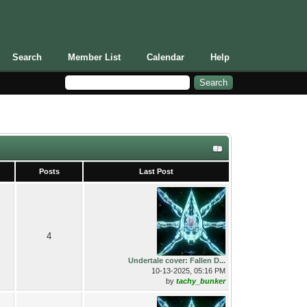
Search
Member List
Calendar
Help
Posts
Last Post
4
Undertale cover: Fallen D...
10-13-2025, 05:16 PM
by
tachy_bunker