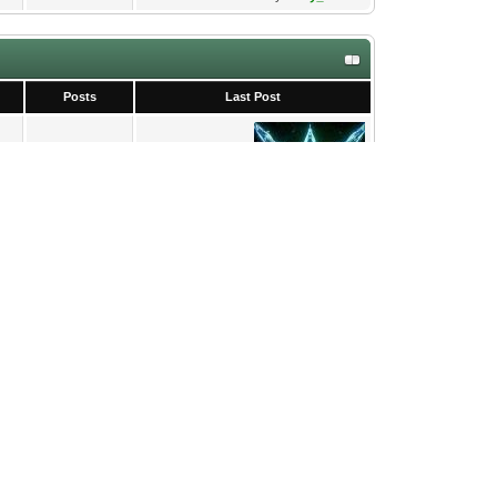
Posts
Last Post
2
Rosie Sheldon - a fluid i...
09-24-2025, 03:31 PM
by
tachy_bunker
0
Never
7
Chord editor
02-01-2026, 07:16 PM