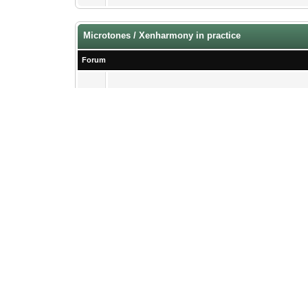
Microtones / Xenharmony in practice
Forum
Findings & Releases
specifically microtonal
Xen Theories & Applications
The Software Side