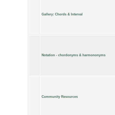
Gallery: Chords & Interval
Notation - chordonyms & harmononyms
Community Resources