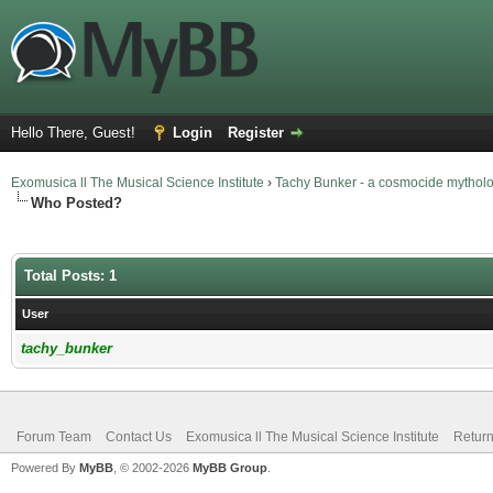
Hello There, Guest!
Login
Register
Exomusica ll The Musical Science Institute
›
Tachy Bunker - a cosmocide mythol
Who Posted?
Total Posts: 1
User
tachy_bunker
Forum Team
Contact Us
Exomusica ll The Musical Science Institute
Return
Powered By
MyBB
, © 2002-2026
MyBB Group
.