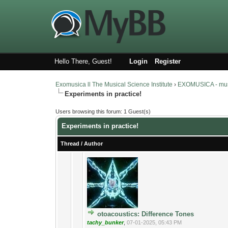
Hello There, Guest!
Login
Register
Exomusica ll The Musical Science Institute
›
EXOMUSICA - music
Experiments in practice!
Users browsing this forum: 1 Guest(s)
Experiments in practice!
Thread
/
Author
4 Vote(s) - 2.75
1
otoacoustics: Difference Tones
tachy_bunker
,
07-01-2025, 05:43 PM