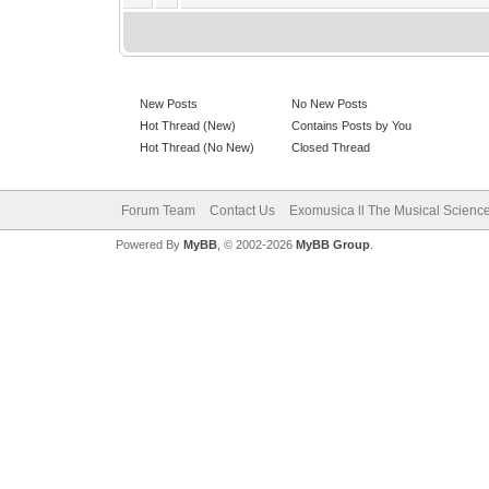
New Posts
No New Posts
Hot Thread (New)
Contains Posts by You
Hot Thread (No New)
Closed Thread
Forum Team
Contact Us
Exomusica ll The Musical Science 
Powered By
MyBB
, © 2002-2026
MyBB Group
.