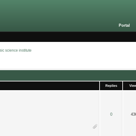
Portal
 science institute
Replies
Vie
 out of 5 in Average
2
3
4
5
0
43