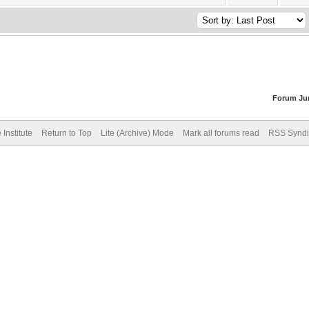
Forum Ju
Institute
Return to Top
Lite (Archive) Mode
Mark all forums read
RSS Syndi