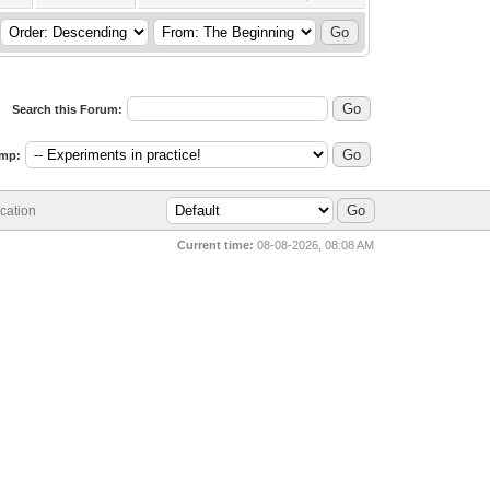
Search this Forum:
mp:
cation
Current time:
08-08-2026, 08:08 AM