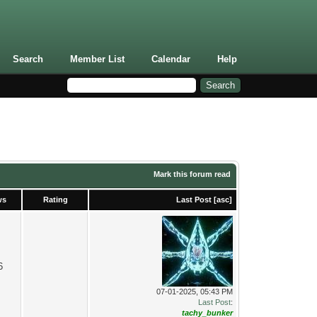
Search
Member List
Calendar
Help
Mark this forum read
ws
Rating
Last Post
[
asc
]
6
07-01-2025, 05:43 PM
Last Post
:
tachy_bunker