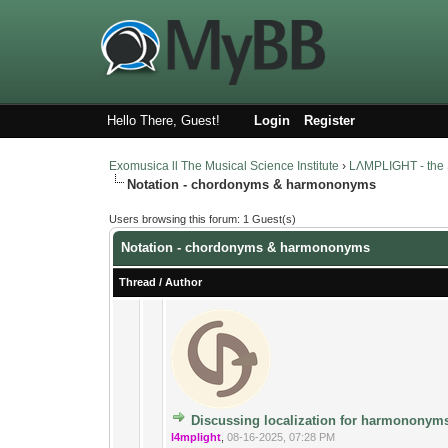
Hello There, Guest!
Login
Register
Exomusica ll The Musical Science Institute
›
LΛMPLIGHT - the 
Notation - chordonyms & harmononyms
Users browsing this forum: 1 Guest(s)
Notation - chordonyms & harmononyms
Thread
/
Author
13 Vote(s) - 3.4
1
Discussing localization for harmononym
l4mplight
,
08-16-2025, 07:28 PM