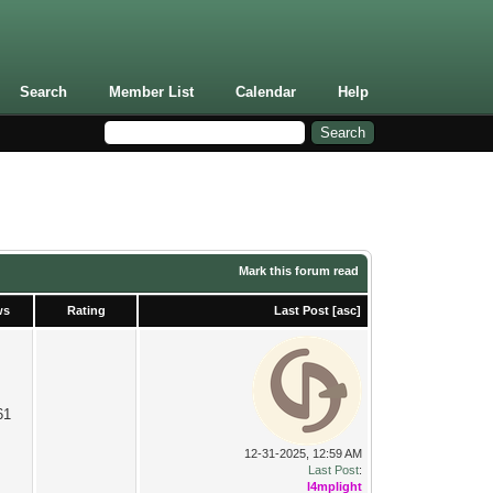
Search
Member List
Calendar
Help
Mark this forum read
ws
Rating
Last Post
[
asc
]
61
12-31-2025, 12:59 AM
Last Post
:
l4mplight