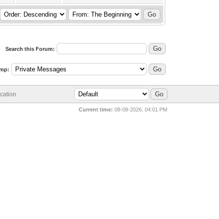
Search this Forum:
mp:
cation
Current time:
08-08-2026, 04:01 PM