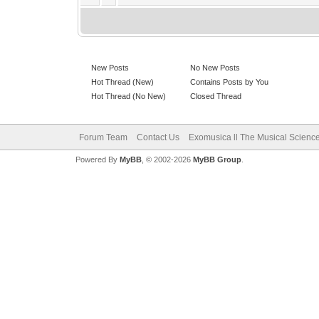
New Posts
No New Posts
Hot Thread (New)
Contains Posts by You
Hot Thread (No New)
Closed Thread
Forum Team
Contact Us
Exomusica ll The Musical Science 
Powered By
MyBB
, © 2002-2026
MyBB Group
.