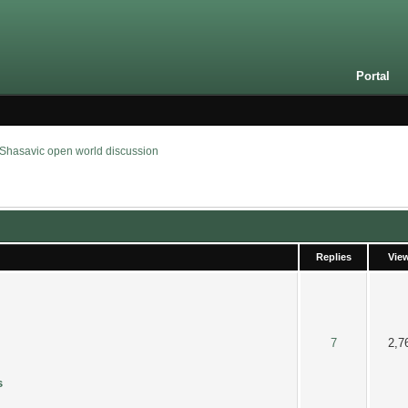
Portal
Shasavic open world discussion
Replies
Vie
6 out of 5 in Average
2
3
4
5
7
2,7
s