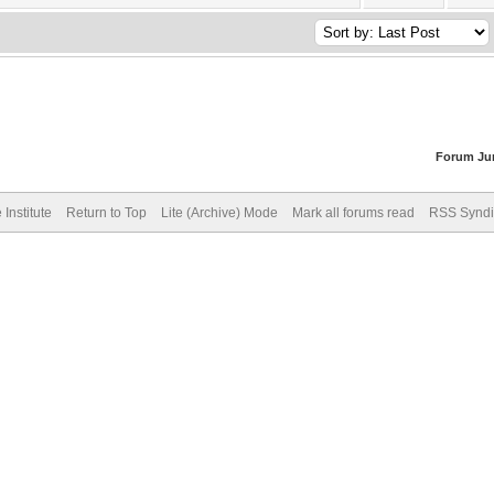
Forum Ju
Institute
Return to Top
Lite (Archive) Mode
Mark all forums read
RSS Syndi