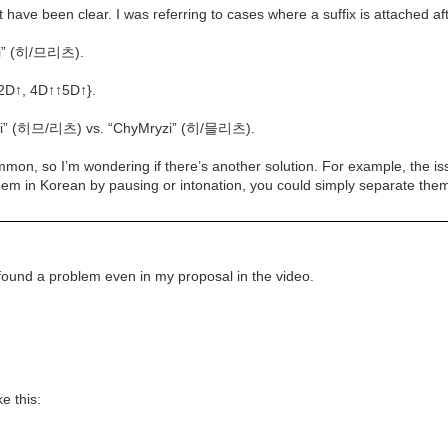
ave been clear. I was referring to cases where a suffix is attached afte
zi” (히/므리츠).
{2D↑, 4D↑↑5D↑}.
iLyzi” (히므/리츠) vs. “ChyMryzi” (히/믈리츠).
mmon, so I’m wondering if there’s another solution. For example, the 
them in Korean by pausing or intonation, you could simply separate th
I found a problem even in my proposal in the video.
e this: