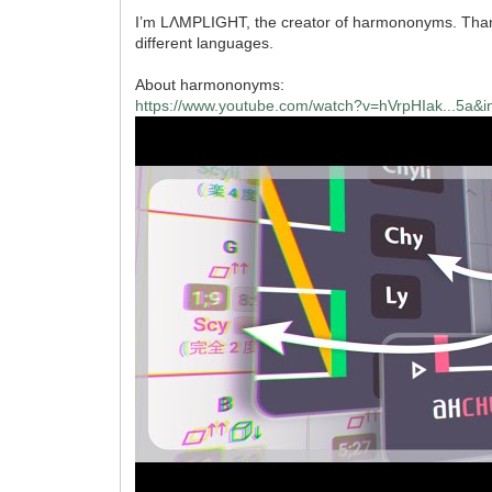
I’m LΛMPLIGHT, the creator of harmononyms. Thanks 
different languages.
About harmononyms:
https://www.youtube.com/watch?v=hVrpHIak...5a&