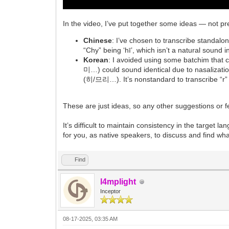
In the video, I’ve put together some ideas — not pr
Chinese
: I’ve chosen to transcribe standalone 
“Chy” being ‘hī’, which isn’t a natural sound
Korean
: I avoided using some batchim tha
미…) could sound identical due to nasalizat
(히/므리…). It’s nonstandard to transcribe “r” a
These are just ideas, so any other suggestions or
It’s difficult to maintain consistency in the target l
for you, as native speakers, to discuss and find wha
Find
l4mplight
Inceptor
08-17-2025, 03:35 AM