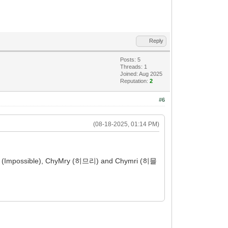
Reply
Posts: 5
Threads: 1
Joined: Aug 2025
Reputation:
2
#6
(08-18-2025, 01:14 PM)
iLy (Impossible), ChyMry (히므리) and Chymri (히믈