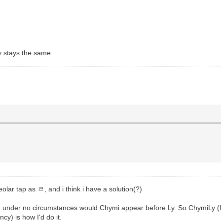
ay stays the same.
lar tap as ㄹ, and i think i have a solution(?)
g, under no circumstances would Chymi appear before Ly. So ChymiL
cy) is how I'd do it.