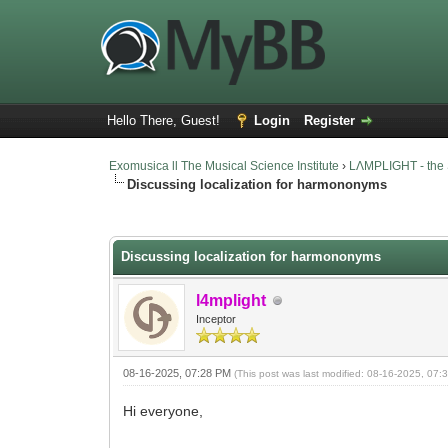
Hello There, Guest!
Login
Register
Exomusica ll The Musical Science Institute
›
LΛMPLIGHT - the 
Discussing localization for harmononyms
13 Vote(s) - 3.46 Average
1
2
3
4
5
Discussing localization for harmononyms
l4mplight
Inceptor
08-16-2025, 07:28 PM
(This post was last modified: 08-16-2025, 07
Hi everyone,