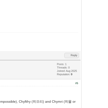
Reply
Posts: 1
Threads: 0
Joined: Aug 2025
Reputation:
0
#5
y (Impossible), ChyMry (히므리) and Chymri (히믈 or