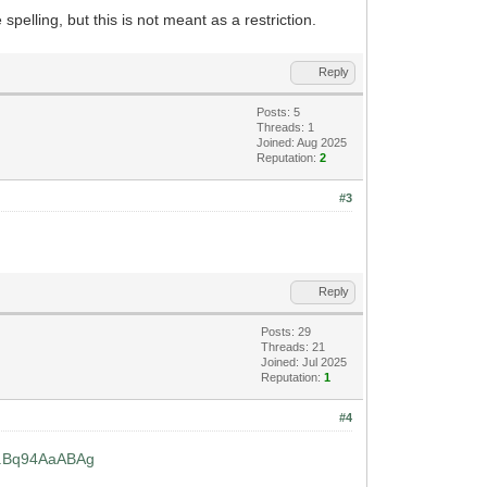
spelling, but this is not meant as a restriction.
Reply
Posts: 5
Threads: 1
Joined: Aug 2025
Reputation:
2
#3
Reply
Posts: 29
Threads: 21
Joined: Jul 2025
Reputation:
1
#4
...Bq94AaABAg