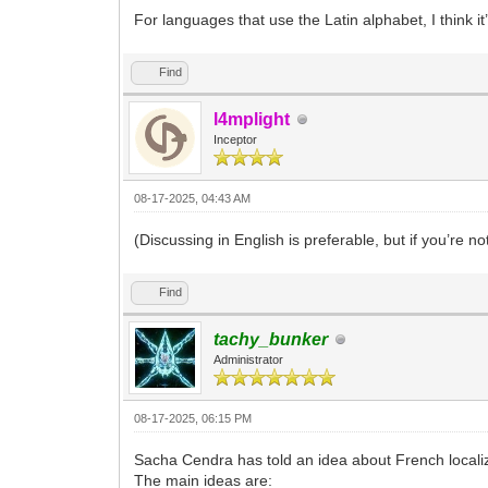
For languages that use the Latin alphabet, I think it
Find
l4mplight
Inceptor
08-17-2025, 04:43 AM
(Discussing in English is preferable, but if you’re not
Find
tachy_bunker
Administrator
08-17-2025, 06:15 PM
Sacha Cendra has told an idea about French local
The main ideas are: