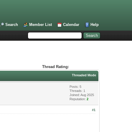
Search
Member List
Calendar
Help
Thread Rating:
Threaded Mode
Posts: 5
Threads: 1
Joined: Aug 2025
Reputation:
2
#1