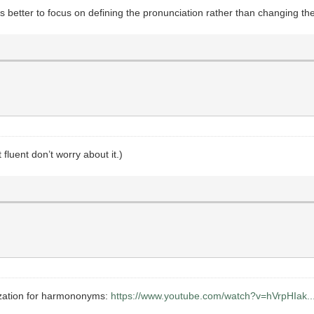
’s better to focus on defining the pronunciation rather than changing the 
 fluent don’t worry about it.)
ization for harmononyms:
https://www.youtube.com/watch?v=hVrpHIak