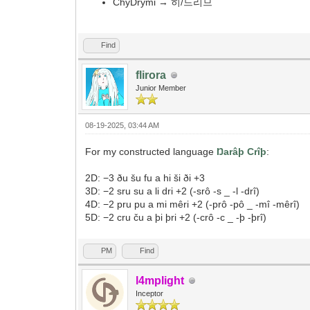
ChyDrymi → 히/드리므
Find
flirora
Junior Member
08-19-2025, 03:44 AM
For my constructed language
Ŋarâþ Crîþ
:
2D: −3 ðu šu fu a hi ši ði +3
3D: −2 sru su a li dri +2 (-srô -s _ -l -drî)
4D: −2 pru pu a mi mêri +2 (-prô -pô _ -mî -mêrî)
5D: −2 cru ču a þi þri +2 (-crô -c _ -þ -þrî)
PM
Find
l4mplight
Inceptor