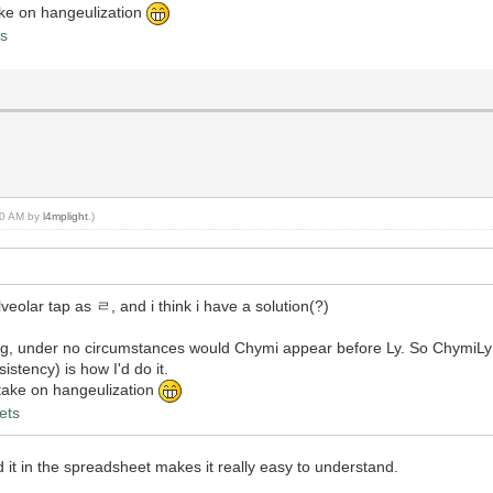
take on hangeulization
ts
:50 AM by
l4mplight
.)
eolar tap as ㄹ, and i think i have a solution(?)
ng, under no circumstances would Chymi appear before Ly. So Chym
stency) is how I'd do it.
y take on hangeulization
ets
 in the spreadsheet makes it really easy to understand.