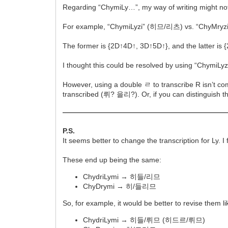
Regarding “ChymiLy…”, my way of writing might not h
For example, “ChymiLyzi” (히므/리츠) vs. “ChyMry
The former is {2D↑4D↑, 3D↑5D↑}, and the latter is 
I thought this could be resolved by using “Chym
However, using a double ㄹ to transcribe R isn’t co
transcribed (뤼? 을리?). Or, if you can distinguish 
P.S.
It seems better to change the transcription for Ly. 
These end up being the same:
ChydriLymi → 히들/리므
ChyDrymi → 히/들리므
So, for example, it would be better to revise them lik
ChydriLymi → 히들/뤼므 (히드르/뤼므)