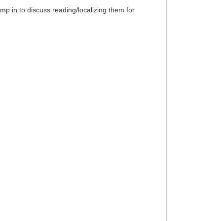
p in to discuss reading/localizing them for