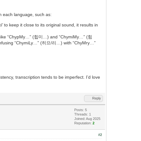
 in each language, such as:
 to keep it close to its original sound, it results in
nyms like “ChypMy…” (힙미…) and “ChymiMy…” (힘
nt confusing “ChymiLy…” (히므/리…) with “ChyMry…”
istency, transcription tends to be imperfect. I’d love
Reply
Posts: 5
Threads: 1
Joined: Aug 2025
Reputation:
2
#2