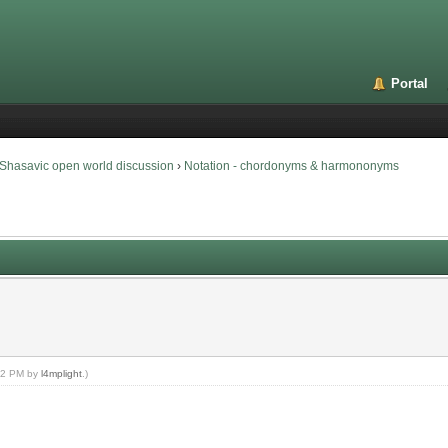
Portal
Shasavic open world discussion
›
Notation - chordonyms & harmononyms
:32 PM by
l4mplight
.)