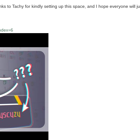
to Tachy for kindly setting up this space, and I hope everyone will jum
index=6