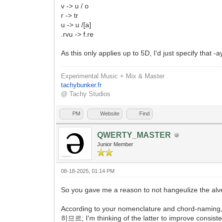
v -> u / o
r -> tr
u -> u /[a]
.rvu -> f.re
As this only applies up to 5D, I'd just specify that -
Experimental Music + Mix & Master
tachybunker.fr
@ Tachy Studios
PM
Website
Find
QWERTY_MASTER
Junior Member
08-18-2025, 01:14 PM
So you gave me a reason to not hangeulize the alveo
According to your nomenclature and chord-namin
히므르; I'm thinking of the latter to improve consisten