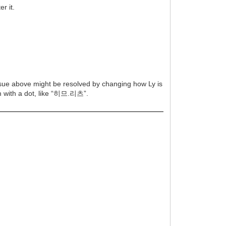
r it.
issue above might be resolved by changing how Ly is
em with a dot, like “히므.리츠”.