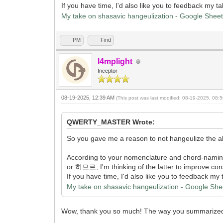
If you have time, I'd also like you to feedback my 
My take on shasavic hangeulization - Google Shee
PM
Find
l4mplight
Inceptor
08-19-2025, 12:39 AM
(This post was last modified: 08-19-2025, 08
QWERTY_MASTER Wrote:
So you gave me a reason to not hangeulize the alv
According to your nomenclature and chord-nami
or 히므르; I'm thinking of the latter to improve consi
If you have time, I'd also like you to feedback m
My take on shasavic hangeulization - Google She
Wow, thank you so much! The way you summarized it