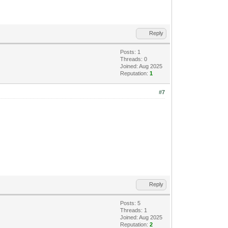
Reply
Posts: 1
Threads: 0
Joined: Aug 2025
Reputation:
1
#7
Reply
Posts: 5
Threads: 1
Joined: Aug 2025
Reputation:
2