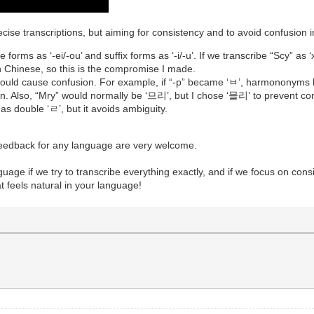
ecise transcriptions, but aiming for consistency and to avoid confusion
forms as ‘-ei/-ou’ and suffix forms as ‘-i/-u’. If we transcribe “Scy” as ‘xī’
 in Chinese, so this is the compromise I made.
t could cause confusion. For example, if “-p” became ‘ㅂ’, harmono
ion. Also, “Mry” would normally be ‘므리’, but I chose ‘믈리’ to preve
s double ‘ㄹ’, but it avoids ambiguity.
 feedback for any language are very welcome.
anguage if we try to transcribe everything exactly, and if we focus on cons
t feels natural in your language!