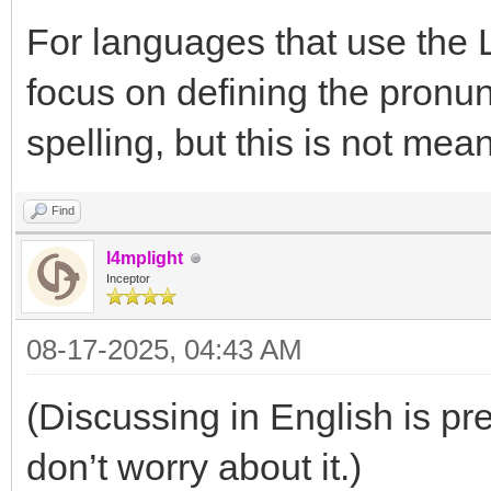
For languages that use the Lat
focus on defining the pronun
spelling, but this is not mean
Find
l4mplight
Inceptor
08-17-2025, 04:43 AM
(Discussing in English is pref
don’t worry about it.)