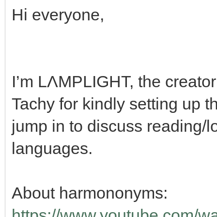
Hi everyone,
I’m LΛMPLIGHT, the creato
Tachy for kindly setting up 
jump in to discuss reading/lo
languages.
About harmononyms:
https://www.youtube.com/w