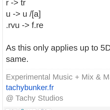
r -> tr
u -> u /[a]
.rvu -> f.re
As this only applies up to 5D,
same.
Experimental Music + Mix & M
tachybunker.fr
@ Tachy Studios