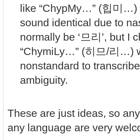
like “ChypMy…” (힙미…)
sound identical due to na
normally be ‘므리’, but I 
“ChymiLy…” (히므/리…) wi
nonstandard to transcribe 
ambiguity.
These are just ideas, so any
any language are very welc