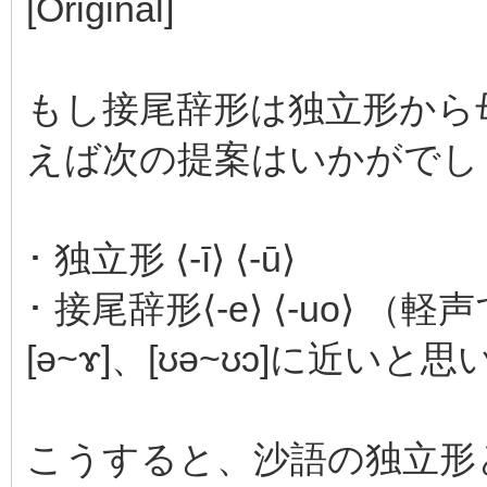
[Original]
もし接尾辞形は独立形から
えば次の提案はいかがでし
･ 独立形 ⟨-ī⟩ ⟨-ū⟩
･ 接尾辞形⟨-e⟩ ⟨-uo
[ə~ɤ]、[ʊə~ʊɔ]に近いと
こうすると、沙語の独立形と