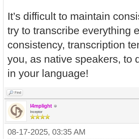
It’s difficult to maintain con
try to transcribe everything 
consistency, transcription te
you, as native speakers, to 
in your language!
Find
l4mplight
Inceptor
08-17-2025, 03:35 AM