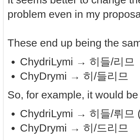
problem even in my proposal
These end up being the sa
ChydriLymi → 히들/리므
ChyDrymi → 히/들리므
So, for example, it would be 
ChydriLymi → 히들/뤼
ChyDrymi → 히/드리므