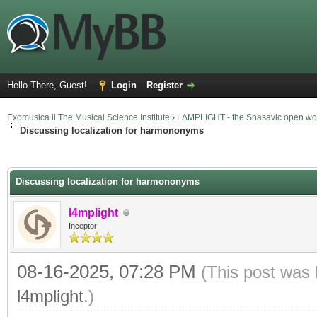
Hello There, Guest!
Login
Register
Exomusica ll The Musical Science Institute
›
LΛMPLIGHT - the Shasavic open wor
Discussing localization for harmononyms
verage
Discussing localization for harmononyms
l4mplight
Inceptor
08-16-2025, 07:28 PM
(This post was 
l4mplight
.)