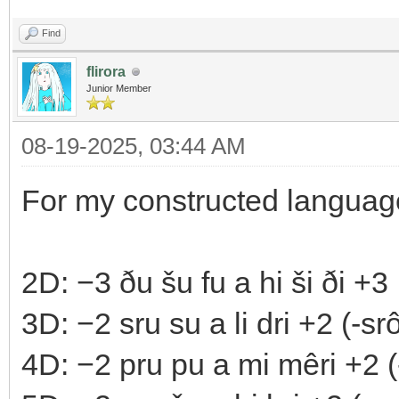
Find
flirora
Junior Member
08-19-2025, 03:44 AM
For my constructed langua
2D: −3 ðu šu fu a hi ši ði +3
3D: −2 sru su a li dri +2 (-srô 
4D: −2 pru pu a mi mêri +2 (