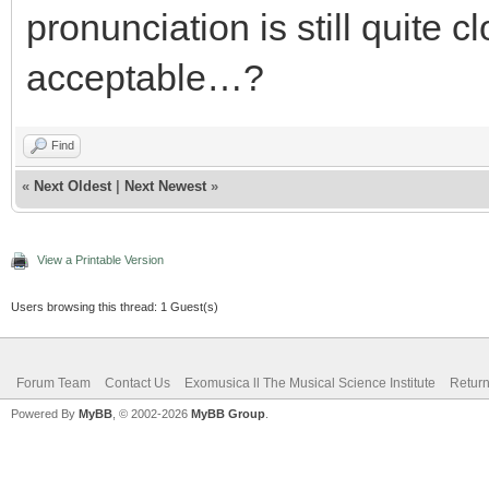
pronunciation is still quite cl
acceptable…?
Find
«
Next Oldest
|
Next Newest
»
View a Printable Version
Users browsing this thread: 1 Guest(s)
Forum Team
Contact Us
Exomusica ll The Musical Science Institute
Return
Powered By
MyBB
, © 2002-2026
MyBB Group
.