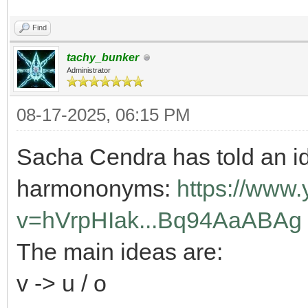
Find
tachy_bunker
Administrator
08-17-2025, 06:15 PM
Sacha Cendra has told an id
harmononyms:
https://www
v=hVrpHIak...Bq94AaABAg
The main ideas are:
v -> u / o