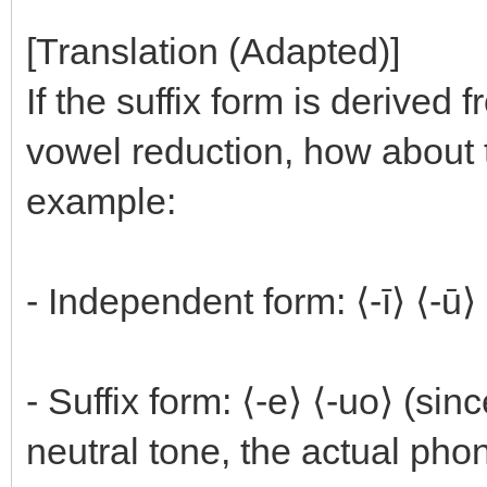
[Translation (Adapted)]
If the suffix form is derived
vowel reduction, how about 
example:
- Independent form: ⟨-ī⟩ ⟨-ū⟩
- Suffix form: ⟨-e⟩ ⟨-uo⟩ (si
neutral tone, the actual pho