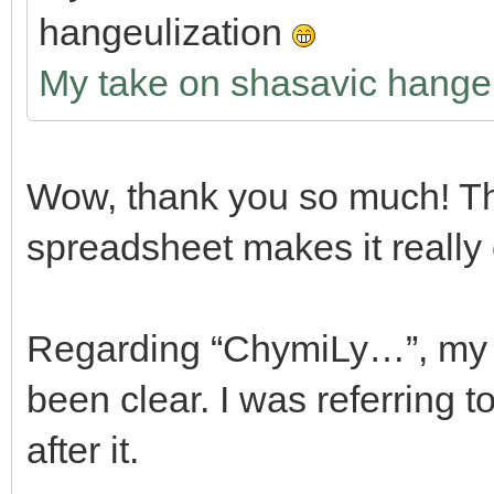
hangeulization
My take on shasavic hangeu
Wow, thank you so much! Th
spreadsheet makes it really
Regarding “ChymiLy…”, my w
been clear. I was referring t
after it.