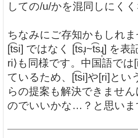
しての/u/かを混同しにく
ちなみにご存知かもしれません
[t͡si] ではなく [t͡sɹ̩~t͡
ri⟩も同様です。中国語では[i]
ているため、[t͡si]や[r
らの提案も解決できません
のでいいかな…？と思いま