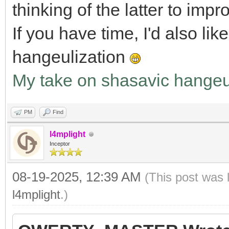
thinking of the latter to impr
If you have time, I'd also li
hangeulization
My take on shasavic hangeu
PM
Find
l4mplight
Inceptor
08-19-2025, 12:39 AM
(This post was 
l4mplight
.)