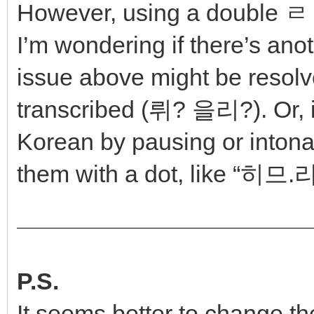
However, using a double ㄹ t
I’m wondering if there’s ano
issue above might be resol
transcribed (뤼? 을리?). Or, i
Korean by pausing or intona
them with a dot, like “히므.
P.S.
It seems better to change the