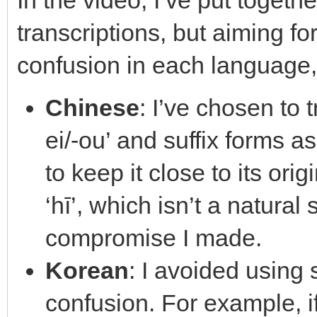
In the video, I’ve put toget
transcriptions, but aiming f
confusion in each language,
Chinese
: I’ve chosen to 
ei/-ou’ and suffix forms as 
to keep it close to its ori
‘hī’, which isn’t a natural
compromise I made.
Korean
: I avoided using
confusion. For example, 