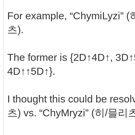
For example, “ChymiLyzi”
츠).
The former is {2D↑4D↑, 3D↑5D
4D↑↑5D↑}.
I thought this could be res
츠) vs. “ChyMryzi” (히/믈리츠