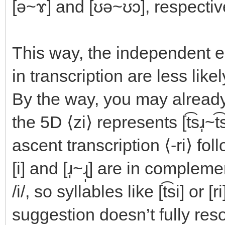
[ə~ɤ] and [ʊə~ʊɔ], respectiv
This way, the independent en
in transcription are less like
By the way, you may already 
the 5D ⟨zi⟩ represents [t͡sɹ̩~t͡
ascent transcription ⟨-ri⟩ fo
[i] and [ɹ̩~ɻ̩] are in comple
/i/, so syllables like [t͡si] or 
suggestion doesn’t fully reso