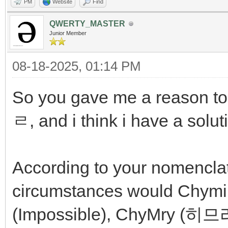
PM
Website
Find
QWERTY_MASTER
Junior Member
08-18-2025, 01:14 PM
So you gave me a reason to 
ㄹ, and i think i have a solut
According to your nomencla
circumstances would Chymi
(Impossible), ChyMry (히므