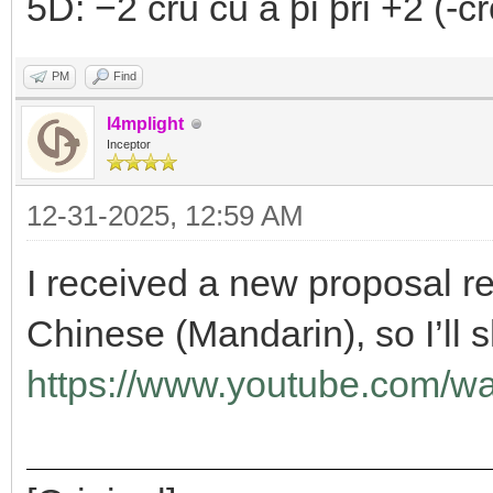
5D: −2 cru ču a þi þri +2 (-crô
PM
Find
l4mplight
Inceptor
12-31-2025, 12:59 AM
I received a new proposal re
Chinese (Mandarin), so I’ll s
https://www.youtube.com/w