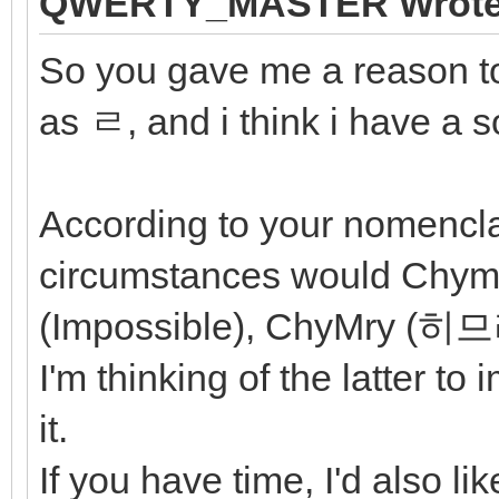
QWERTY_MASTER Wrote
So you gave me a reason to
as ㄹ, and i think i have a s
According to your nomencl
circumstances would Chymi
(Impossible), ChyMry (
I'm thinking of the latter to
it.
If you have time, I'd also l