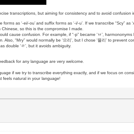
ecise transcriptions, but aiming for consistency and to avoid confusion
forms as ‘-ei/-ou’ and suffix forms as ‘-i/-u’. If we transcribe “Scy” as ‘xī’
 in Chinese, so this is the compromise I made.
t could cause confusion. For example, if “-p” became ‘ㅂ’, harmono
ion. Also, “Mry” would normally be ‘므리’, but I chose ‘믈리’ to preve
s double ‘ㄹ’, but it avoids ambiguity.
 feedback for any language are very welcome.
anguage if we try to transcribe everything exactly, and if we focus on cons
t feels natural in your language!