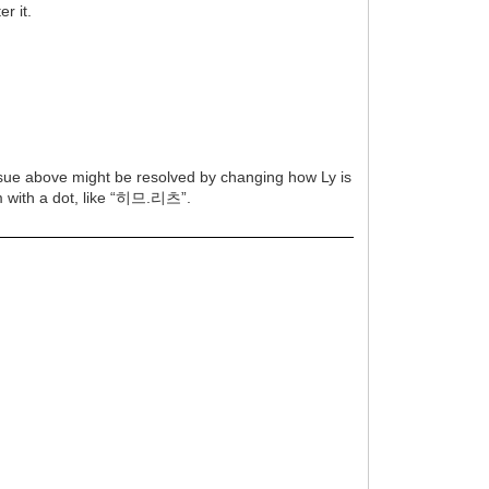
r it.
issue above might be resolved by changing how Ly is
em with a dot, like “히므.리츠”.