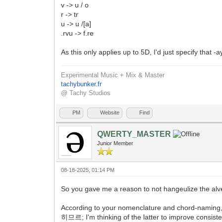
v -> u / o
r -> tr
u -> u /[a]
.rvu -> f.re
As this only applies up to 5D, I'd just specify that -
Experimental Music + Mix & Master
tachybunker.fr
@ Tachy Studios
PM
Website
Find
QWERTY_MASTER
Junior Member
08-18-2025, 01:14 PM
So you gave me a reason to not hangeulize the alveo
According to your nomenclature and chord-namin
히므르; I'm thinking of the latter to improve consisten