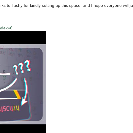
to Tachy for kindly setting up this space, and I hope everyone will jum
index=6