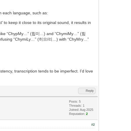
 in each language, such as:
 to keep it close to its original sound, it results in
nyms like “ChypMy…” (힙미…) and “ChymiMy…” (힘
nt confusing “ChymiLy…” (히므/리…) with “ChyMry…”
istency, transcription tends to be imperfect. I’d love
Reply
Posts: 5
Threads: 1
Joined: Aug 2025
Reputation:
2
#2