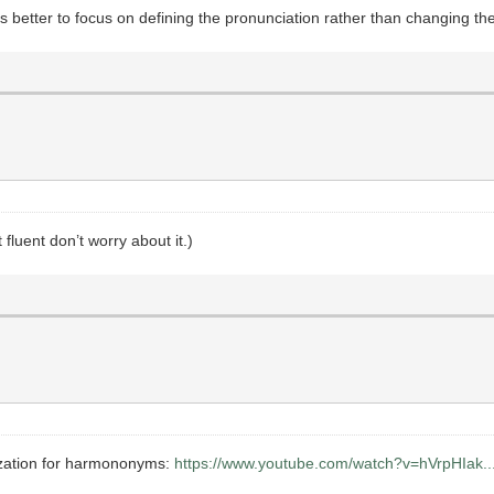
’s better to focus on defining the pronunciation rather than changing the 
 fluent don’t worry about it.)
ization for harmononyms:
https://www.youtube.com/watch?v=hVrpHIak