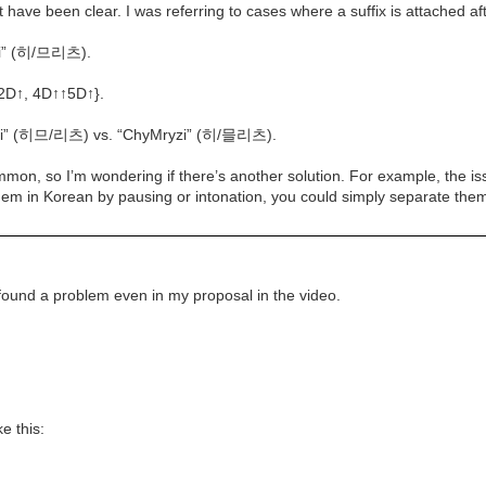
ave been clear. I was referring to cases where a suffix is attached afte
zi” (히/므리츠).
{2D↑, 4D↑↑5D↑}.
iLyzi” (히므/리츠) vs. “ChyMryzi” (히/믈리츠).
mmon, so I’m wondering if there’s another solution. For example, the 
them in Korean by pausing or intonation, you could simply separate th
I found a problem even in my proposal in the video.
e this: