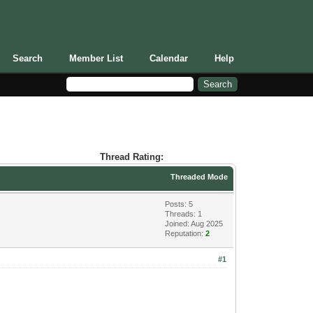
Search
Member List
Calendar
Help
Thread Rating:
Threaded Mode
Posts: 5
Threads: 1
Joined: Aug 2025
Reputation:
2
#1