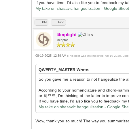
If you have time, I'd also like you to feedback my 
My take on shasavic hangeulization - Google Shee
PM
Find
l4mplight
Inceptor
08-19-2025, 12:39 AM
(This post was last modified: 08-19-2025, 08
QWERTY_MASTER Wrote:
So you gave me a reason to not hangeulize the alv
According to your nomenclature and chord-nami
or 히므르; I'm thinking of the latter to improve consi
If you have time, I'd also like you to feedback m
My take on shasavic hangeulization - Google She
Wow, thank you so much! The way you summarized it