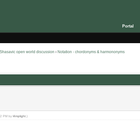
Portal
Shasavic open world discussion
›
Notation - chordonyms & harmononyms
:32 PM by
l4mplight
.)