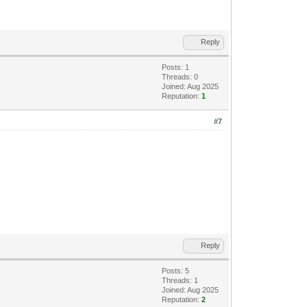
Reply
Posts: 1
Threads: 0
Joined: Aug 2025
Reputation:
1
#7
Reply
Posts: 5
Threads: 1
Joined: Aug 2025
Reputation:
2