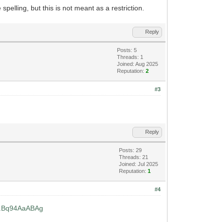
spelling, but this is not meant as a restriction.
Reply
Posts: 5
Threads: 1
Joined: Aug 2025
Reputation:
2
#3
Reply
Posts: 29
Threads: 21
Joined: Jul 2025
Reputation:
1
#4
...Bq94AaABAg