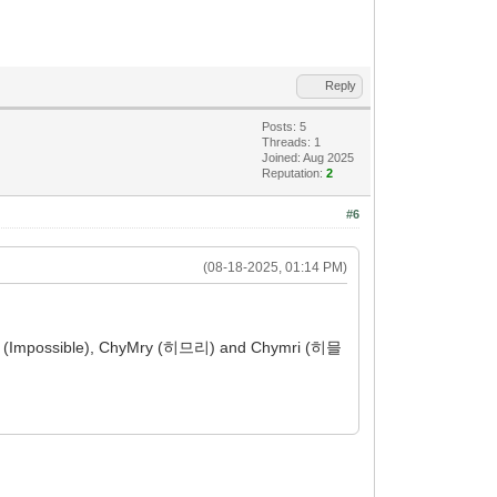
Reply
Posts: 5
Threads: 1
Joined: Aug 2025
Reputation:
2
#6
(08-18-2025, 01:14 PM)
iLy (Impossible), ChyMry (히므리) and Chymri (히믈