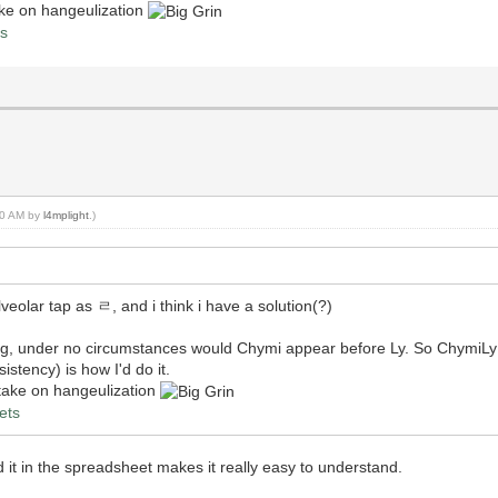
take on hangeulization
ts
:50 AM by
l4mplight
.)
eolar tap as ㄹ, and i think i have a solution(?)
ng, under no circumstances would Chymi appear before Ly. So Chym
stency) is how I'd do it.
y take on hangeulization
ets
 in the spreadsheet makes it really easy to understand.