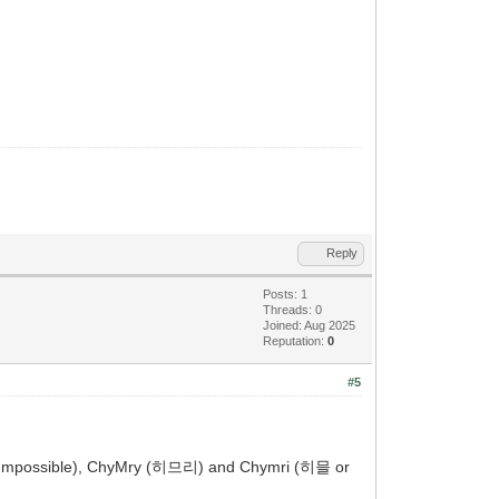
Reply
Posts: 1
Threads: 0
Joined: Aug 2025
Reputation:
0
#5
y (Impossible), ChyMry (히므리) and Chymri (히믈 or