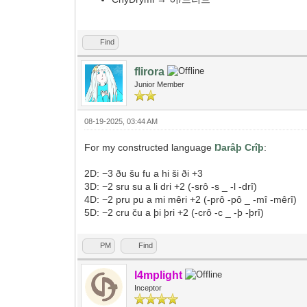
Find
flirora
Junior Member
08-19-2025, 03:44 AM
For my constructed language
Ŋarâþ Crîþ
:
2D: −3 ðu šu fu a hi ši ði +3
3D: −2 sru su a li dri +2 (-srô -s _ -l -drî)
4D: −2 pru pu a mi mêri +2 (-prô -pô _ -mî -mêrî)
5D: −2 cru ču a þi þri +2 (-crô -c _ -þ -þrî)
PM
Find
l4mplight
Inceptor