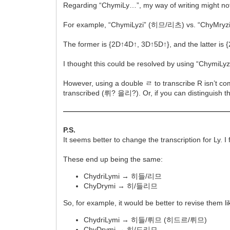
Regarding “ChymiLy…”, my way of writing might not h
For example, “ChymiLyzi” (히므/리츠) vs. “ChyMry
The former is {2D↑4D↑, 3D↑5D↑}, and the latter is 
I thought this could be resolved by using “Chym
However, using a double ㄹ to transcribe R isn’t co
transcribed (뤼? 을리?). Or, if you can distinguish 
P.S.
It seems better to change the transcription for Ly. 
These end up being the same:
ChydriLymi → 히들/리므
ChyDrymi → 히/들리므
So, for example, it would be better to revise them lik
ChydriLymi → 히들/뤼므 (히드르/뤼므)
ChyDrymi → 히/드리므