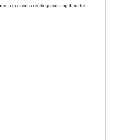
p in to discuss reading/localizing them for