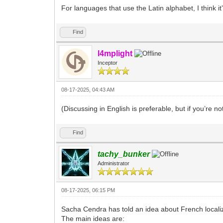
For languages that use the Latin alphabet, I think it
Find
l4mplight
Inceptor
08-17-2025, 04:43 AM
(Discussing in English is preferable, but if you’re not
Find
tachy_bunker
Administrator
08-17-2025, 06:15 PM
Sacha Cendra has told an idea about French local
The main ideas are: