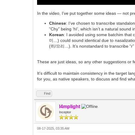
In the video, I’ve put together some ideas — not pr
Chinese
: I’ve chosen to transcribe standalone 
“Chy” being ‘hī’, which isn’t a natural sound
Korean
: I avoided using some batchim tha
미…) could sound identical due to nasalizat
(히/므리…). It’s nonstandard to transcribe “r” a
These are just ideas, so any other suggestions or
It’s difficult to maintain consistency in the target l
for you, as native speakers, to discuss and find wha
Find
l4mplight
Inceptor
08-17-2025, 03:35 AM