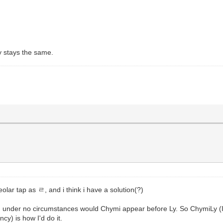
ay stays the same.
lar tap as ㄹ, and i think i have a solution(?)
g, under no circumstances would Chymi appear before Ly. So ChymiL
cy) is how I'd do it.