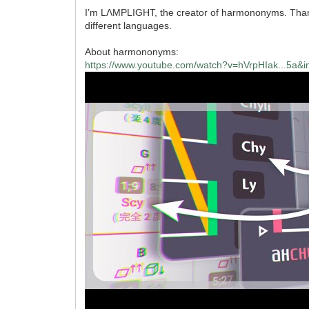
I’m LΛMPLIGHT, the creator of harmononyms. Thanks 
different languages.
About harmononyms:
https://www.youtube.com/watch?v=hVrpHIak...5a&