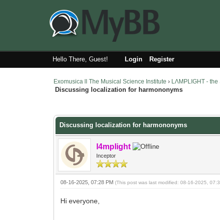
Hello There, Guest!
Login
Register
Exomusica ll The Musical Science Institute
›
LΛMPLIGHT - the 
Discussing localization for harmononyms
13 Vote(s) - 3.46 Average
1
2
3
4
5
Discussing localization for harmononyms
l4mplight
Inceptor
08-16-2025, 07:28 PM
(This post was last modified: 08-16-2025, 07
Hi everyone,