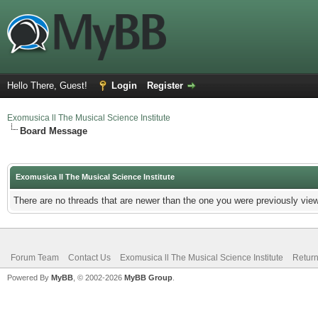
Hello There, Guest!
Login
Register
Exomusica ll The Musical Science Institute
Board Message
Exomusica ll The Musical Science Institute
There are no threads that are newer than the one you were previously view
Forum Team
Contact Us
Exomusica ll The Musical Science Institute
Return
Powered By
MyBB
, © 2002-2026
MyBB Group
.