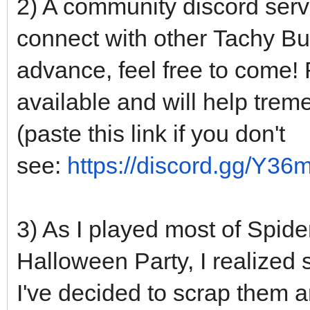
2) A community discord serv
connect with other Tachy Bun
advance, feel free to come!
available and will help treme
(paste this link if you don't
see:
https://discord.gg/Y3
3) As I played most of Spid
Halloween Party, I realized 
I've decided to scrap them 