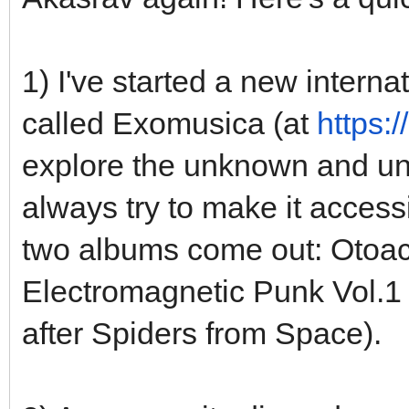
1) I've started a new interna
called Exomusica (at
https:
explore the unknown and uns
always try to make it accessib
two albums come out: Otoa
Electromagnetic Punk Vol.1 
after Spiders from Space).