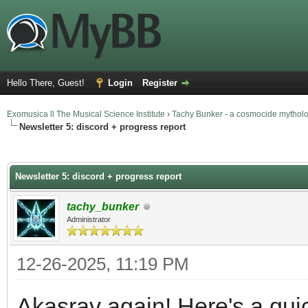
Hello There, Guest!
Login
Register
Exomusica ll The Musical Science Institute
›
Tachy Bunker - a cosmocide mythol
Newsletter 5: discord + progress report
erage
Newsletter 5: discord + progress report
tachy_bunker
Administrator
12-26-2025, 11:19 PM
Akasrav again! Here's a qui