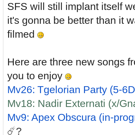
SFS will still implant itself 
it's gonna be better than it w
filmed
Here are three new songs fr
you to enjoy
Mv26: Tgelorian Party (5-6D)
Mv18: Nadir Externati (x/Gn
Mv9: Apex Obscura (in-progre
☄️?