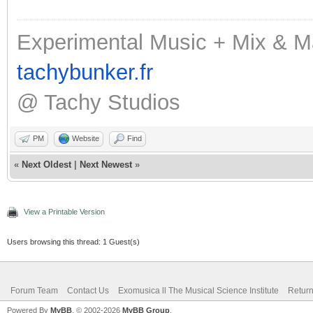
Experimental Music + Mix & M
tachybunker.fr
@ Tachy Studios
PM
Website
Find
«
Next Oldest
|
Next Newest
»
View a Printable Version
Users browsing this thread: 1 Guest(s)
Forum Team
Contact Us
Exomusica ll The Musical Science Institute
Return
Powered By
MyBB
, © 2002-2026
MyBB Group
.