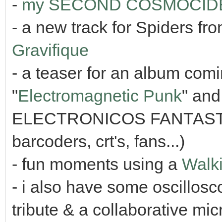
-
my SECOND COSMOCIDE li
- a new track for Spiders f
Gravifique
- a teaser for an album comi
"
Electromagnetic Punk
" and
ELECTRONICOS FANTASTIC
barcoders, crt's, fans...)
- fun moments using a
Walki
- i also have some oscillo
tribute & a collaborative mi