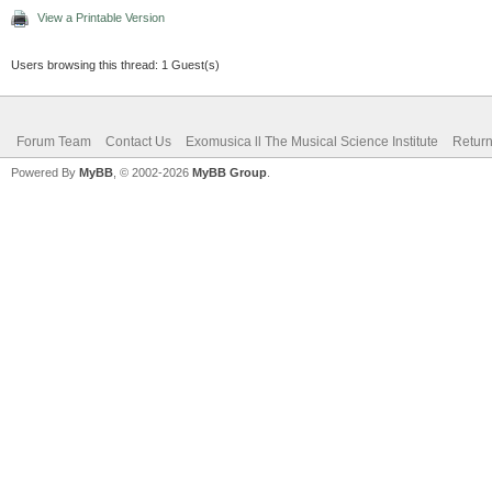
View a Printable Version
Users browsing this thread: 1 Guest(s)
Forum Team
Contact Us
Exomusica ll The Musical Science Institute
Return
Powered By
MyBB
, © 2002-2026
MyBB Group
.