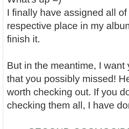
I finally have assigned all
respective place in my album!
finish it.
But in the meantime, I want 
that you possibly missed! H
worth checking out. If you do
checking them all, I have don