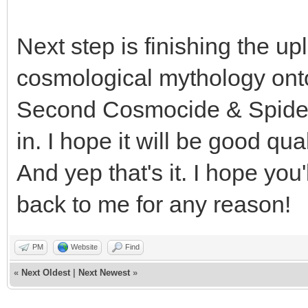
Next step is finishing the
cosmological mythology ont
Second Cosmocide & Spiders 
in. I hope it will be good qua
And yep that's it. I hope you'
back to me for any reason!
PM
Website
Find
«
Next Oldest
|
Next Newest
»