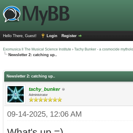
Hello There, Guest!
Login
Register
Exomusica ll The Musical Science Institute
›
Tachy Bunker - a cosmocide mythol
Newsletter 2: catching up..
rage
Newsletter 2: catching up..
tachy_bunker
Administrator
09-14-2025, 12:06 AM
What's up =)