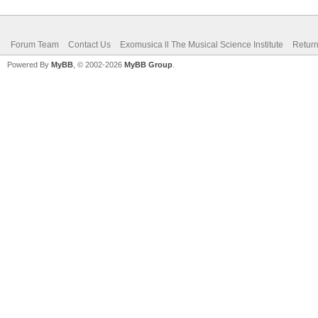
Forum Team
Contact Us
Exomusica ll The Musical Science Institute
Return
Powered By
MyBB
, © 2002-2026
MyBB Group
.