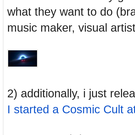
what they want to do (bra
music maker, visual artist
2) additionally, i just rel
I started a Cosmic Cult 