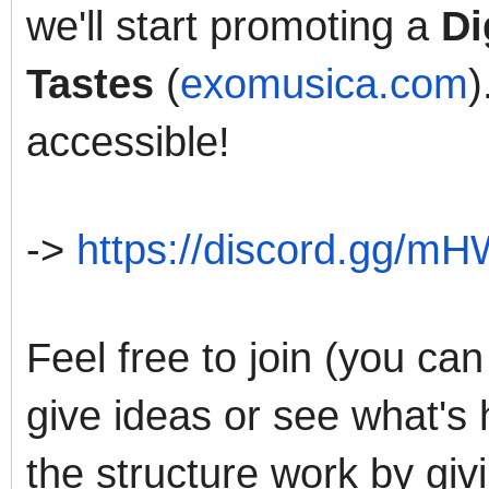
we'll start promoting a
Di
Tastes
(
exomusica.com
)
accessible!
->
https://discord.gg/
Feel free to join (you can
give ideas or see what's 
the structure work by gi