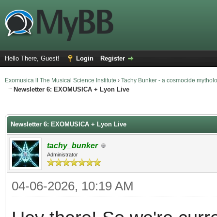
Hello There, Guest!
Login
Register
Exomusica ll The Musical Science Institute
›
Tachy Bunker - a cosmocide mythol
Newsletter 6: EXOMUSICA + Lyon Live
rage
Newsletter 6: EXOMUSICA + Lyon Live
tachy_bunker
Administrator
04-06-2026, 10:19 AM