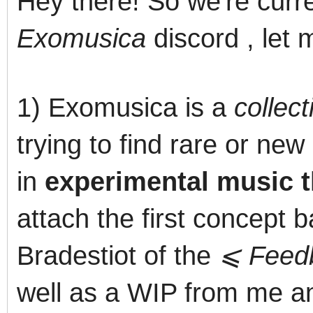
Hey there! So we're curr
Exomusica
discord , let m
1) Exomusica is a
collect
trying to find rare or ne
in
experimental music th
attach the first concept
Bradestiot of the
⩽ Feed
well as a WIP from me an