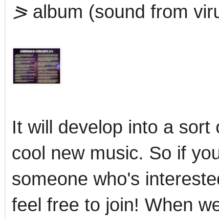
⪖
album (sound from viru
It will develop into a sort
cool new music. So if you
someone who's interested 
feel free to join! When w