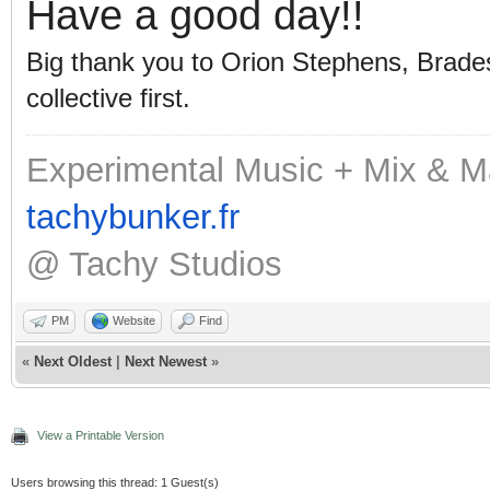
Have a good day!!
Big thank you to Orion Stephens, Bradest
collective first.
Experimental Music + Mix & M
tachybunker.fr
@ Tachy Studios
PM
Website
Find
«
Next Oldest
|
Next Newest
»
View a Printable Version
Users browsing this thread: 1 Guest(s)