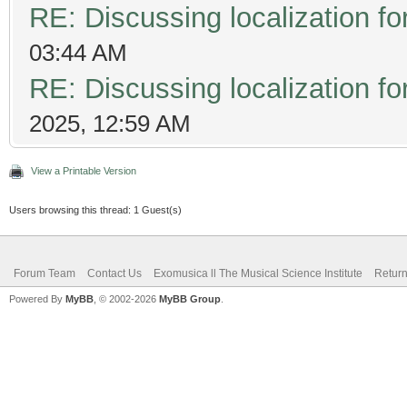
RE: Discussing localization 
03:44 AM
RE: Discussing localization 
2025, 12:59 AM
View a Printable Version
Users browsing this thread: 1 Guest(s)
Forum Team
Contact Us
Exomusica ll The Musical Science Institute
Return
Powered By
MyBB
, © 2002-2026
MyBB Group
.