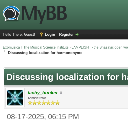
Hello There, Guest!
Login
Register
Exomusica ll The Musical Science Institute
›
LΛMPLIGHT - the Shasavic open wor
Discussing localization for harmononyms
verage
Discussing localization fo
tachy_bunker
Administrator
08-17-2025, 06:15 PM