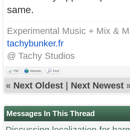
same.
Experimental Music + Mix & M
tachybunker.fr
@ Tachy Studios
PM
Website
Find
«
Next Oldest
|
Next Newest
Messages In This Thread
Discussing localization for h