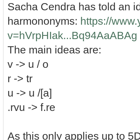
Sacha Cendra has told an id
harmononyms:
https://www
v=hVrpHIak...Bq94AaABAg
The main ideas are:
v -> u / o
r -> tr
u -> u /[a]
.rvu -> f.re
As this only applies up to 5D,