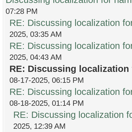
07:28 PM
RE: Discussing localization 
2025, 03:35 AM
RE: Discussing localization 
2025, 04:43 AM
RE: Discussing localizatio
08-17-2025, 06:15 PM
RE: Discussing localization 
08-18-2025, 01:14 PM
RE: Discussing localization
2025, 12:39 AM