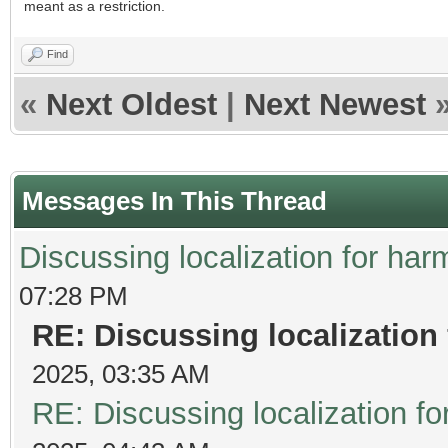
meant as a restriction.
Find
«
Next Oldest
|
Next Newest
Messages In This Thread
Discussing localization for h
07:28 PM
RE: Discussing localizatio
2025, 03:35 AM
RE: Discussing localization 