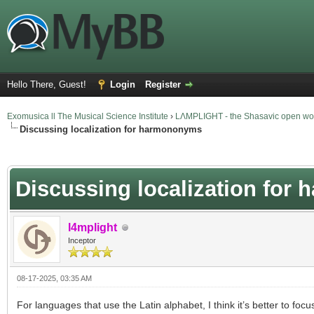
Hello There, Guest!
Login
Register
Exomusica ll The Musical Science Institute
›
LΛMPLIGHT - the Shasavic open wor
Discussing localization for harmononyms
verage
Discussing localization fo
l4mplight
Inceptor
08-17-2025, 03:35 AM
For languages that use the Latin alphabet, I think it’s better to focu