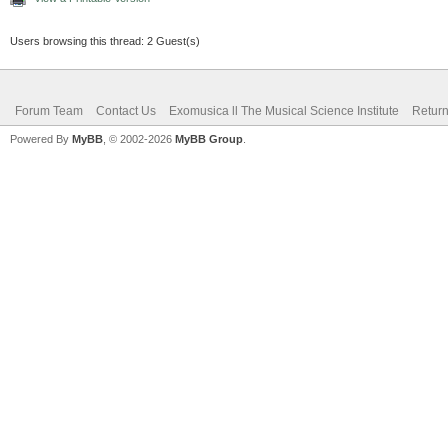
Users browsing this thread: 2 Guest(s)
Forum Team
Contact Us
Exomusica ll The Musical Science Institute
Return
Powered By
MyBB
, © 2002-2026
MyBB Group
.