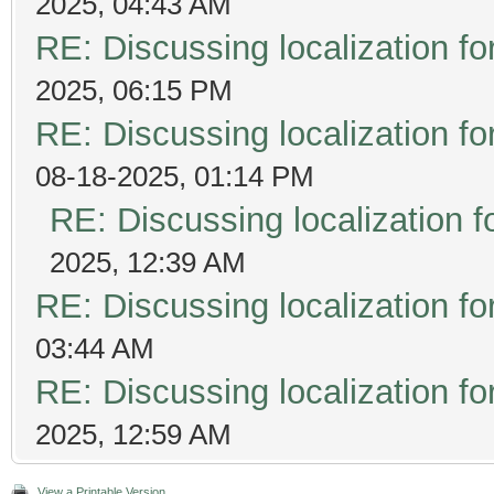
2025, 04:43 AM
RE: Discussing localization 
2025, 06:15 PM
RE: Discussing localization 
08-18-2025, 01:14 PM
RE: Discussing localization
2025, 12:39 AM
RE: Discussing localization 
03:44 AM
RE: Discussing localization 
2025, 12:59 AM
View a Printable Version