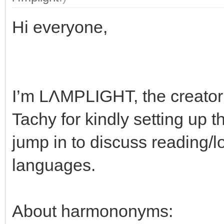
Hi everyone,
I’m LΛMPLIGHT, the creato
Tachy for kindly setting up 
jump in to discuss reading/lo
languages.
About harmononyms: