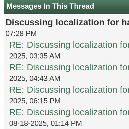
Messages In This Thread
Discussing localization for
07:28 PM
RE: Discussing localization 
2025, 03:35 AM
RE: Discussing localization 
2025, 04:43 AM
RE: Discussing localization 
2025, 06:15 PM
RE: Discussing localization 
08-18-2025, 01:14 PM