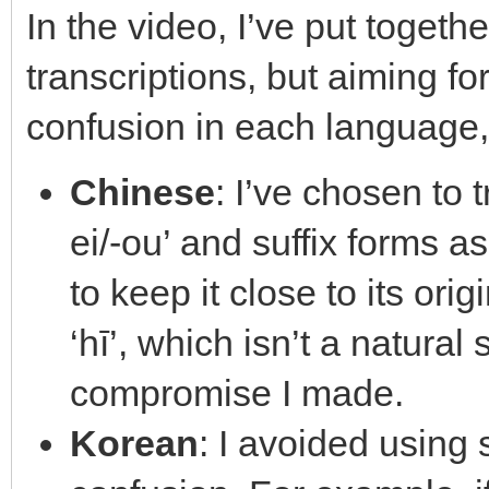
In the video, I’ve put toget
transcriptions, but aiming f
confusion in each language,
Chinese
: I’ve chosen to 
ei/-ou’ and suffix forms as 
to keep it close to its ori
‘hī’, which isn’t a natural
compromise I made.
Korean
: I avoided using