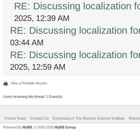
RE: Discussing localization
2025, 12:39 AM
RE: Discussing localization 
03:44 AM
RE: Discussing localization 
2025, 12:59 AM
View a Printable Version
Users browsing this thread: 1 Guest(s)
Forum Team
Contact Us
Exomusica ll The Musical Science Institute
Return
Powered By
MyBB
, © 2002-2026
MyBB Group
.