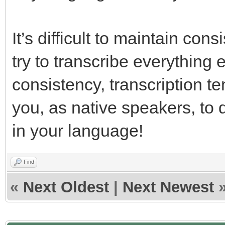
It’s difficult to maintain con
try to transcribe everything 
consistency, transcription te
you, as native speakers, to 
in your language!
Find
«
Next Oldest
|
Next Newest