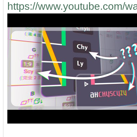
https://www.youtube.com/w