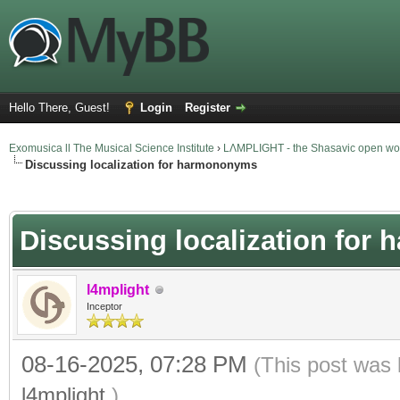
Hello There, Guest!
Login
Register
Exomusica ll The Musical Science Institute
›
LΛMPLIGHT - the Shasavic open wor
Discussing localization for harmononyms
verage
Discussing localization fo
l4mplight
Inceptor
08-16-2025, 07:28 PM
(This post was 
l4mplight
.)