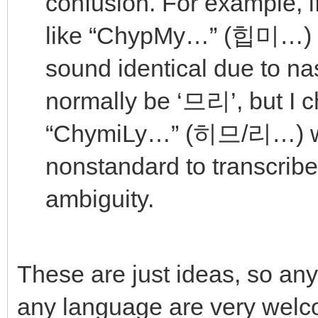
confusion. For example, 
like “ChypMy…” (힙미…)
sound identical due to na
normally be ‘므리’, but I 
“ChymiLy…” (히므/리…) wi
nonstandard to transcribe 
ambiguity.
These are just ideas, so any
any language are very welc