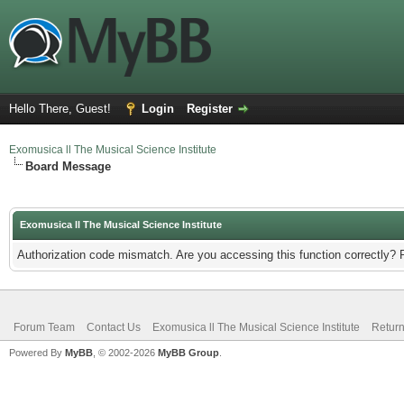
Hello There, Guest!
Login
Register
Exomusica ll The Musical Science Institute
Board Message
Exomusica ll The Musical Science Institute
Authorization code mismatch. Are you accessing this function correctly? 
Forum Team
Contact Us
Exomusica ll The Musical Science Institute
Return
Powered By
MyBB
, © 2002-2026
MyBB Group
.