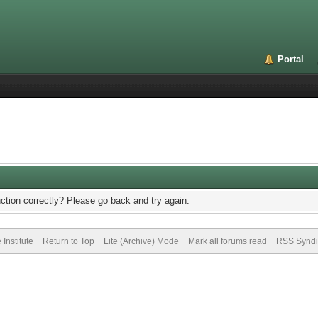
Portal
ction correctly? Please go back and try again.
Institute
Return to Top
Lite (Archive) Mode
Mark all forums read
RSS Syndi