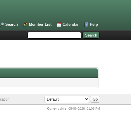
Search
Member List
Calendar
Help
cation
Current time:
08-06-2026, 01:05 PM