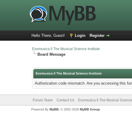
Hello There, Guest!
Login
Register
Exomusica ll The Musical Science Institute
Board Message
Exomusica ll The Musical Science Institute
Authorization code mismatch. Are you accessing this fun
Forum Team
Contact Us
Exomusica ll The Musical Science 
Powered By
MyBB
, © 2002-2026
MyBB Group
.