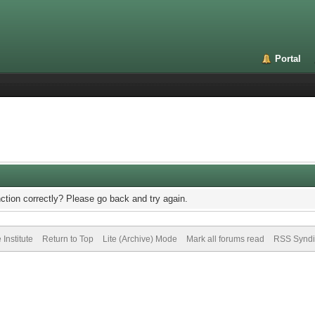
Portal
ction correctly? Please go back and try again.
Institute
Return to Top
Lite (Archive) Mode
Mark all forums read
RSS Syndi