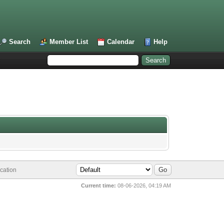
Search
Member List
Calendar
Help
cation
Current time:
08-06-2026, 04:19 AM