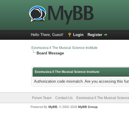
Hello There, Guest!
Login
Register
Exomusica ll The Musical Science Institute
Board Message
Exomusica ll The Musical Science Institute
Authorization code mismatch. Are you accessing this fun
Forum Team
Contact Us
Exomusica ll The Musical Science 
Powered By
MyBB
, © 2002-2026
MyBB Group
.