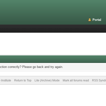
Portal
ction correctly? Please go back and try again.
Institute
Return to Top
Lite (Archive) Mode
Mark all forums read
RSS Syndi