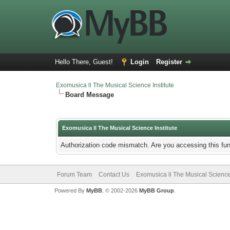
Hello There, Guest!
Login
Register
Exomusica ll The Musical Science Institute
Board Message
Exomusica ll The Musical Science Institute
Authorization code mismatch. Are you accessing this fun
Forum Team
Contact Us
Exomusica ll The Musical Science 
Powered By
MyBB
, © 2002-2026
MyBB Group
.