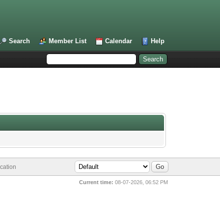
Search
Member List
Calendar
Help
cation
Current time:
08-07-2026, 06:52 PM