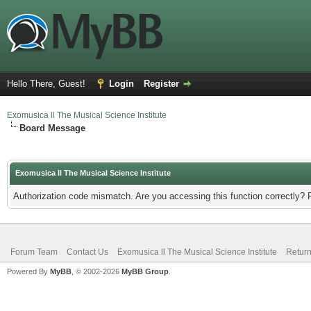
Hello There, Guest!
Login
Register
Exomusica ll The Musical Science Institute
Board Message
Exomusica ll The Musical Science Institute
Authorization code mismatch. Are you accessing this function correctly? 
Forum Team
Contact Us
Exomusica ll The Musical Science Institute
Return
Powered By
MyBB
, © 2002-2026
MyBB Group
.