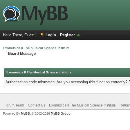
Hello There, Guest!
Login
Register
Exomusica ll The Musical Science Institute
Board Message
Exomusica ll The Musical Science Institute
Authorization code mismatch. Are you accessing this function correctly? 
Forum Team
Contact Us
Exomusica ll The Musical Science Institute
Return
Powered By
MyBB
, © 2002-2026
MyBB Group
.