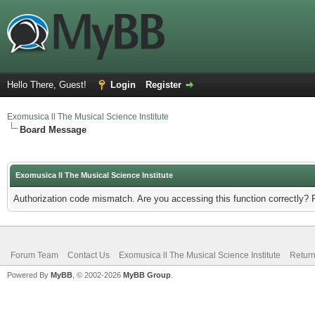
Hello There, Guest!
Login
Register
Exomusica ll The Musical Science Institute
Board Message
Exomusica ll The Musical Science Institute
Authorization code mismatch. Are you accessing this function correctly? 
Forum Team
Contact Us
Exomusica ll The Musical Science Institute
Return
Powered By
MyBB
, © 2002-2026
MyBB Group
.