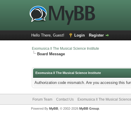
Hello There, Guest!
Login
Register
Exomusica ll The Musical Science Institute
Board Message
Exomusica ll The Musical Science Institute
Authorization code mismatch. Are you accessing this fun
Forum Team
Contact Us
Exomusica ll The Musical Science 
Powered By
MyBB
, © 2002-2026
MyBB Group
.