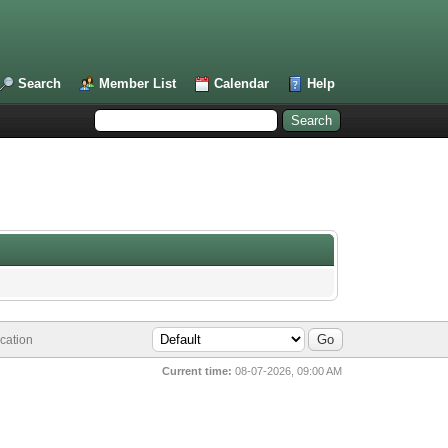
Search
Member List
Calendar
Help
cation
Current time:
08-07-2026, 09:00 AM