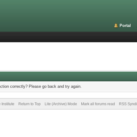
Portal
ction correctly? Please go back and try again.
Institute
Return to Top
Lite (Archive) Mode
Mark all forums read
RSS Syndi