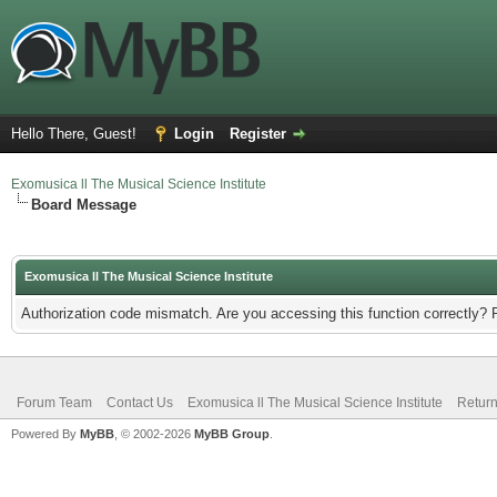
Hello There, Guest!
Login
Register
Exomusica ll The Musical Science Institute
Board Message
Exomusica ll The Musical Science Institute
Authorization code mismatch. Are you accessing this function correctly? 
Forum Team
Contact Us
Exomusica ll The Musical Science Institute
Return
Powered By
MyBB
, © 2002-2026
MyBB Group
.