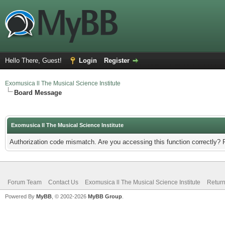
Hello There, Guest!
Login
Register
Exomusica ll The Musical Science Institute
Board Message
Exomusica ll The Musical Science Institute
Authorization code mismatch. Are you accessing this function correctly? 
Forum Team
Contact Us
Exomusica ll The Musical Science Institute
Return
Powered By
MyBB
, © 2002-2026
MyBB Group
.