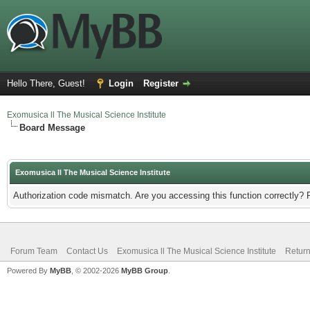
Hello There, Guest!
Login
Register
Exomusica ll The Musical Science Institute
Board Message
Exomusica ll The Musical Science Institute
Authorization code mismatch. Are you accessing this function correctly? 
Forum Team
Contact Us
Exomusica ll The Musical Science Institute
Return
Powered By
MyBB
, © 2002-2026
MyBB Group
.