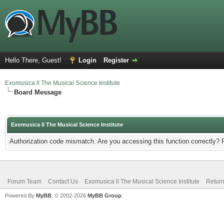
Hello There, Guest!
Login
Register
Exomusica ll The Musical Science Institute
Board Message
Exomusica ll The Musical Science Institute
Authorization code mismatch. Are you accessing this function correctly? 
Forum Team
Contact Us
Exomusica ll The Musical Science Institute
Return
Powered By
MyBB
, © 2002-2026
MyBB Group
.