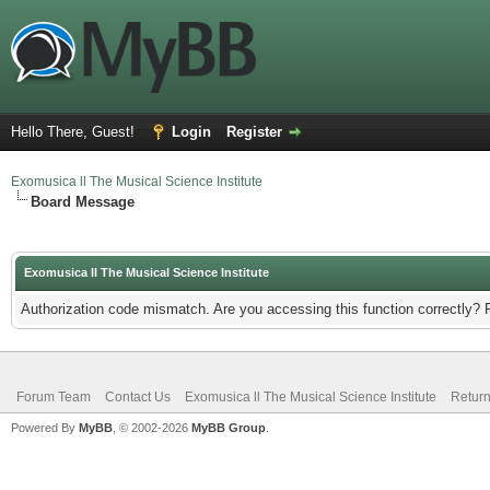
Hello There, Guest!
Login
Register
Exomusica ll The Musical Science Institute
Board Message
Exomusica ll The Musical Science Institute
Authorization code mismatch. Are you accessing this function correctly? 
Forum Team
Contact Us
Exomusica ll The Musical Science Institute
Return
Powered By
MyBB
, © 2002-2026
MyBB Group
.