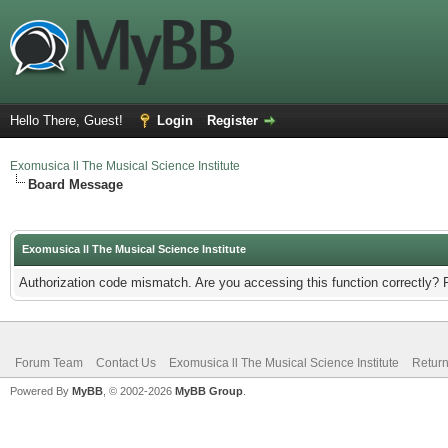
Hello There, Guest!
Login
Register
Exomusica ll The Musical Science Institute
Board Message
Exomusica ll The Musical Science Institute
Authorization code mismatch. Are you accessing this function correctly? 
Forum Team
Contact Us
Exomusica ll The Musical Science Institute
Return
Powered By
MyBB
, © 2002-2026
MyBB Group
.