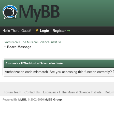
Hello There, Guest!
Login
Register
Exomusica ll The Musical Science Institute
Board Message
Exomusica ll The Musical Science Institute
Authorization code mismatch. Are you accessing this function correctly? 
Forum Team
Contact Us
Exomusica ll The Musical Science Institute
Return
Powered By
MyBB
, © 2002-2026
MyBB Group
.