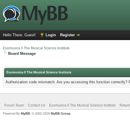
Hello There, Guest!
Login
Register
Exomusica ll The Musical Science Institute
Board Message
Exomusica ll The Musical Science Institute
Authorization code mismatch. Are you accessing this function correctly? 
Forum Team
Contact Us
Exomusica ll The Musical Science Institute
Return
Powered By
MyBB
, © 2002-2026
MyBB Group
.