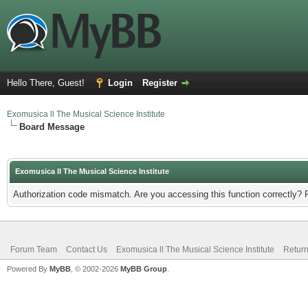
Hello There, Guest!
Login
Register
Exomusica ll The Musical Science Institute
Board Message
Exomusica ll The Musical Science Institute
Authorization code mismatch. Are you accessing this function correctly? 
Forum Team
Contact Us
Exomusica ll The Musical Science Institute
Return
Powered By
MyBB
, © 2002-2026
MyBB Group
.