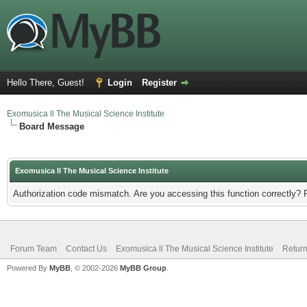
Hello There, Guest!
Login
Register
Exomusica ll The Musical Science Institute
Board Message
Exomusica ll The Musical Science Institute
Authorization code mismatch. Are you accessing this function correctly? 
Forum Team
Contact Us
Exomusica ll The Musical Science Institute
Return
Powered By
MyBB
, © 2002-2026
MyBB Group
.