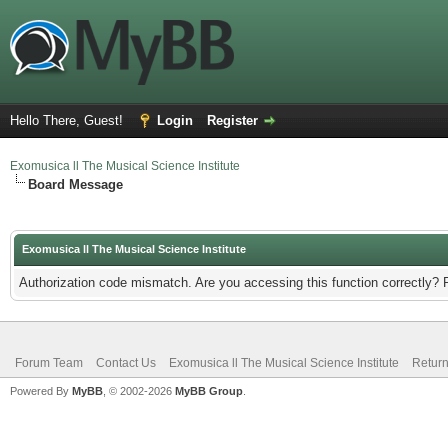
Hello There, Guest!
Login
Register
Exomusica ll The Musical Science Institute
Board Message
Exomusica ll The Musical Science Institute
Authorization code mismatch. Are you accessing this function correctly? 
Forum Team
Contact Us
Exomusica ll The Musical Science Institute
Return
Powered By
MyBB
, © 2002-2026
MyBB Group
.