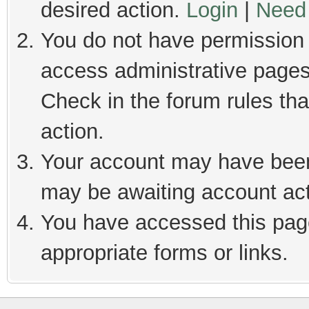
desired action.
Login
|
Need 
You do not have permission t
access administrative pages
Check in the forum rules tha
action.
Your account may have been 
may be awaiting account act
You have accessed this page
appropriate forms or links.