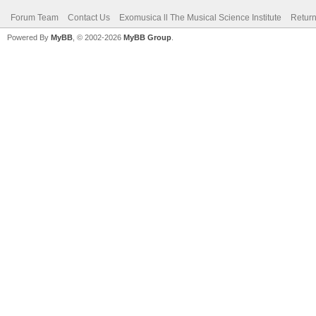
Forum Team
Contact Us
Exomusica ll The Musical Science Institute
Return
Powered By
MyBB
, © 2002-2026
MyBB Group
.