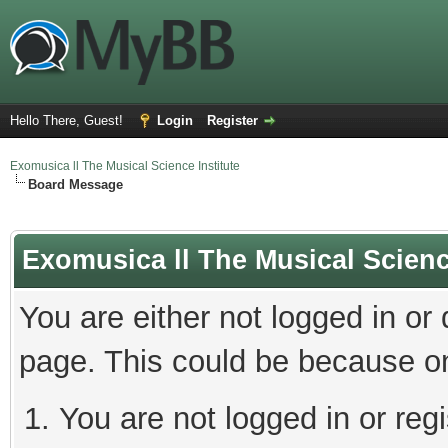
Hello There, Guest!
Login
Register
Exomusica ll The Musical Science Institute
Board Message
Exomusica ll The Musical Science
You are either not logged in or
page. This could be because on
You are not logged in or regi