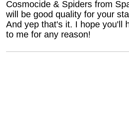
Cosmocide & Spiders from Space)
will be good quality for your st
And yep that's it. I hope you'll
to me for any reason!