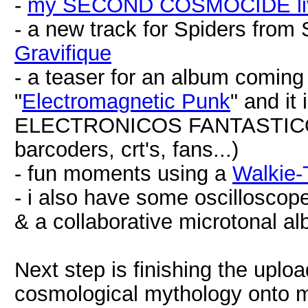
-
my SECOND COSMOCIDE live
- a new track for Spiders from
Gravifique
- a teaser for an album coming 
"
Electromagnetic Punk
" and it 
ELECTRONICOS FANTASTICOS!
barcoders, crt's, fans...)
- fun moments using a
Walkie-
- i also have some oscillosco
& a collaborative microtonal a
Next step is finishing the up
cosmological mythology onto m