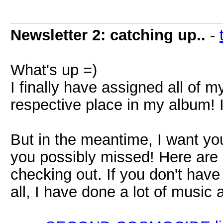
Newsletter 2: catching up..
-
What's up =)
I finally have assigned all of
respective place in my album! It 
But in the meantime, I want you
you possibly missed! Here are 
checking out. If you don't have
all, I have done a lot of music af