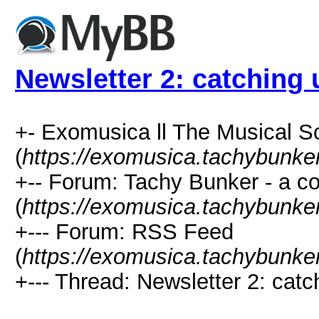
Newsletter 2: catching 
+- Exomusica ll The Musical Sc
(
https://exomusica.tachybunker
+-- Forum: Tachy Bunker - a 
(
https://exomusica.tachybunker
+--- Forum: RSS Feed
(
https://exomusica.tachybunker
+--- Thread: Newsletter 2: catch