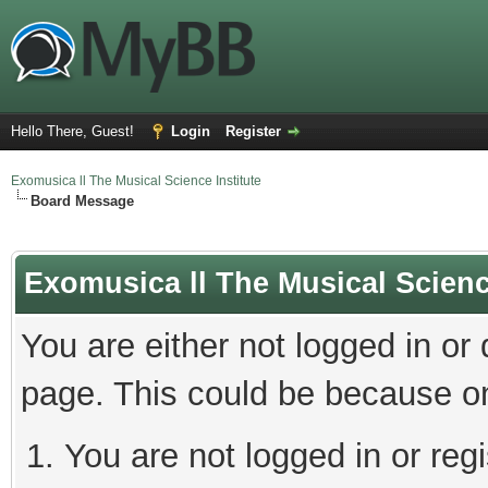
Hello There, Guest!
Login
Register
Exomusica ll The Musical Science Institute
Board Message
Exomusica ll The Musical Science
You are either not logged in or
page. This could be because on
You are not logged in or regi