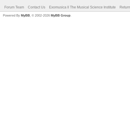
Forum Team
Contact Us
Exomusica ll The Musical Science Institute
Return
Powered By
MyBB
, © 2002-2026
MyBB Group
.