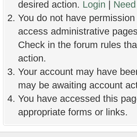
desired action.
Login
|
Need 
You do not have permission t
access administrative pages
Check in the forum rules tha
action.
Your account may have been 
may be awaiting account act
You have accessed this page
appropriate forms or links.