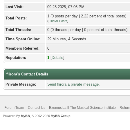
Last Visit:
09-23-2025, 07:06 PM
1 (0 posts per day | 2.22 percent of total posts)
Total Posts:
(
Find All Posts
)
Total Threads:
0 (0 threads per day | 0 percent of total threads)
Time Spent Online:
29 Minutes, 4 Seconds
Members Referred:
0
Reputation:
1
[
Details
]
flirora's Contact Details
Private Message:
Send flirora a private message.
Forum Team
Contact Us
Exomusica ll The Musical Science Institute
Return
Powered By
MyBB
, © 2002-2026
MyBB Group
.