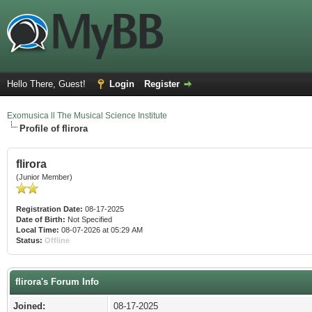
Hello There, Guest!
Login
Register
Exomusica ll The Musical Science Institute
Profile of flirora
flirora
(Junior Member)
Registration Date:
08-17-2025
Date of Birth:
Not Specified
Local Time:
08-07-2026 at 05:29 AM
Status:
Offline
flirora's Forum Info
Joined:
08-17-2025