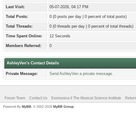
Last Visit:
05-07-2026, 04:17 PM
Total Posts:
0 (0 posts per day | 0 percent of total posts)
Total Threads:
0 (0 threads per day | 0 percent of total threads)
Time Spent Online:
12 Seconds
Members Referred:
0
AshleyVen's Contact Details
Private Message:
Send AshleyVen a private message.
Forum Team
Contact Us
Exomusica ll The Musical Science Institute
Return
Powered By
MyBB
, © 2002-2026
MyBB Group
.