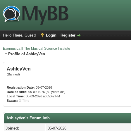
Hello There, Guest!
Login
Register
Exomusica ll The Musical Science Institute
Profile of AshleyVen
AshleyVen
(Banned)
Registration Date:
05-07-2026
Date of Birth:
05-09-1976 (50 years old)
Local Time:
08-09-2026 at 05:42 PM
Status:
Offline
AshleyVen's Forum Info
Joined:
05-07-2026