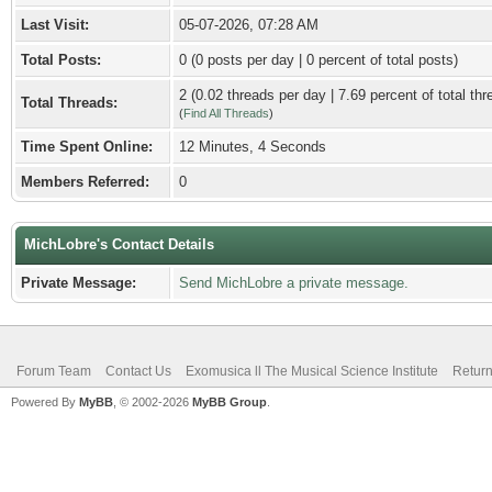
Last Visit:
05-07-2026, 07:28 AM
Total Posts:
0 (0 posts per day | 0 percent of total posts)
2 (0.02 threads per day | 7.69 percent of total thr
Total Threads:
(
Find All Threads
)
Time Spent Online:
12 Minutes, 4 Seconds
Members Referred:
0
MichLobre's Contact Details
Private Message:
Send MichLobre a private message.
Forum Team
Contact Us
Exomusica ll The Musical Science Institute
Return
Powered By
MyBB
, © 2002-2026
MyBB Group
.