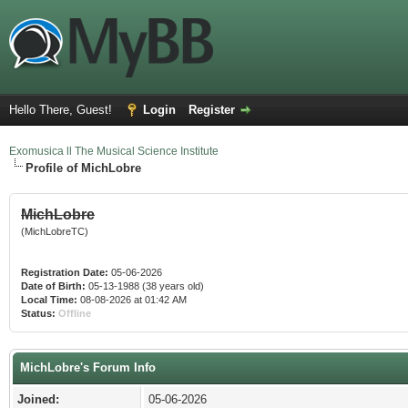
Hello There, Guest!
Login
Register
Exomusica ll The Musical Science Institute
Profile of MichLobre
MichLobre
(MichLobreTC)
Registration Date:
05-06-2026
Date of Birth:
05-13-1988 (38 years old)
Local Time:
08-08-2026 at 01:42 AM
Status:
Offline
MichLobre's Forum Info
Joined:
05-06-2026