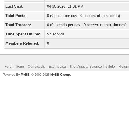
Last Visit:
04-30-2026, 11:01 PM
Total Posts:
0 (0 posts per day | 0 percent of total posts)
Total Threads:
0 (0 threads per day | 0 percent of total threads)
Time Spent Online:
5 Seconds
Members Referred:
0
Forum Team
Contact Us
Exomusica ll The Musical Science Institute
Return
Powered By
MyBB
, © 2002-2026
MyBB Group
.