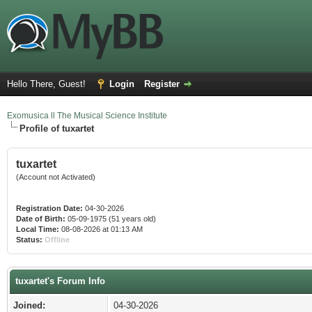
Hello There, Guest!
Login
Register
Exomusica ll The Musical Science Institute
Profile of tuxartet
tuxartet
(Account not Activated)
Registration Date:
04-30-2026
Date of Birth:
05-09-1975 (51 years old)
Local Time:
08-08-2026 at 01:13 AM
Status:
Offline
tuxartet's Forum Info
Joined:
04-30-2026