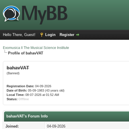
Hello There, Guest!
Login
Register
Exomusica ll The Musical Science Institute
Profile of bahavVAT
bahavVAT
(Banned)
Registration Date:
04-09-2026
Date of Birth:
05-09-1983 (43 years old)
Local Time:
08-07-2026 at 01:52 AM
Status:
Offline
bahavVAT's Forum Info
Joined:
04-09-2026