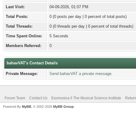
Last Visit:
04-09-2026, 01:07 PM
Total Posts:
0 (0 posts per day | 0 percent of total posts)
Total Threads:
0 (0 threads per day | 0 percent of total threads)
Time Spent Online:
5 Seconds
Members Referred:
0
bahavVAT's Contact Details
Private Message:
Send bahavVAT a private message.
Forum Team
Contact Us
Exomusica ll The Musical Science Institute
Return
Powered By
MyBB
, © 2002-2026
MyBB Group
.