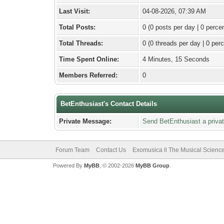
Last Visit:
04-08-2026, 07:39 AM
Total Posts:
0 (0 posts per day | 0 percen
Total Threads:
0 (0 threads per day | 0 perc
Time Spent Online:
4 Minutes, 15 Seconds
Members Referred:
0
BetEnthusiast's Contact Details
Private Message:
Send BetEnthusiast a priva
Forum Team
Contact Us
Exomusica ll The Musical Science 
Powered By
MyBB
, © 2002-2026
MyBB Group
.