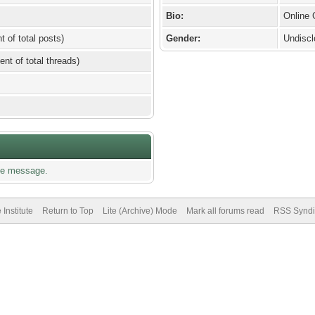
Bio:
Online
t of total posts)
Gender:
Undisc
ent of total threads)
te message.
Institute
Return to Top
Lite (Archive) Mode
Mark all forums read
RSS Syndi