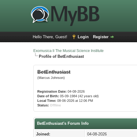
Hello There, Guest!
Login
Register
Exomusica ll The Musical Science Institute
Profile of BetEnthusiast
BetEnthusiast
(Marcus Johnson)
Registration Date:
04-08-2026
Date of Birth:
05-09-1984 (42 years old)
Local Time:
08-06-2026 at 12:06 PM
Status:
Offline
BetEnthusiast's Forum Info
Joined:
04-08-2026