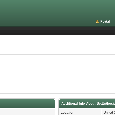
Portal
Additional Info About BetEnthusi
Location:
United 