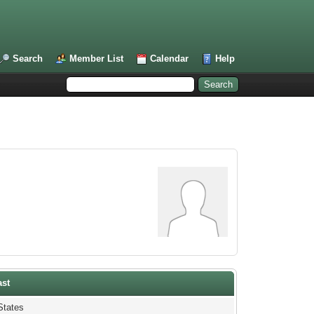
Search
Member List
Calendar
Help
ast
States