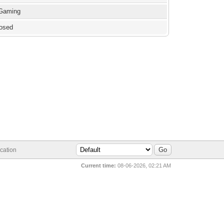
 Gaming
losed
cation
Current time:
08-06-2026, 02:21 AM