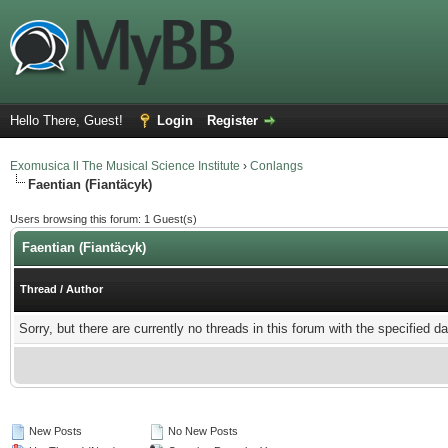
Hello There, Guest!
Login
Register
Exomusica ll The Musical Science Institute
›
Conlangs
Faentian (Fiantäcyk)
Users browsing this forum: 1 Guest(s)
Faentian (Fiantäcyk)
Thread
/
Author
Sorry, but there are currently no threads in this forum with the specified da
New Posts
No New Posts