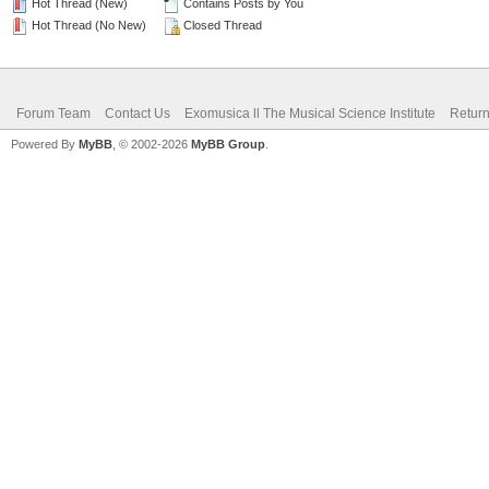
Hot Thread (New)
Contains Posts by You
Hot Thread (No New)
Closed Thread
Forum Team
Contact Us
Exomusica ll The Musical Science Institute
Return
Powered By
MyBB
, © 2002-2026
MyBB Group
.