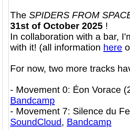
The
SPIDERS FROM SPAC
31st of October 2025
!
In collaboration with a bar, I
with it! (all information
here
o
For now, two more tracks ha
- Movement 0: Éon Vorace (2
Bandcamp
- Movement 7: Silence du Fe
SoundCloud
,
Bandcamp