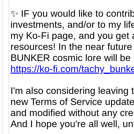
✨ IF you would like to contrib
investments, and/or to my lif
my Ko-Fi page, and you get a
resources! In the near future
BUNKER cosmic lore will be un
https://ko-fi.com/tachy_bunk
I'm also considering leaving t
new Terms of Service update,
and modified without any cred
And I hope you're all well, un