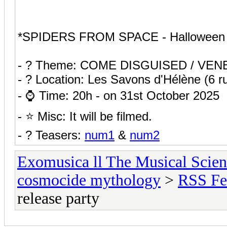
*SPIDERS FROM SPACE - Halloween Re
- ? Theme: COME DISGUISED / VEN
- ? Location: Les Savons d'Hélène (6 
- ⌚ Time: 20h - on 31st October 2025
- ⭐ Misc: It will be filmed.
- ?️ Teasers:
num1
&
num2
Exomusica ll The Musical Scienc
cosmocide mythology
>
RSS Fe
release party