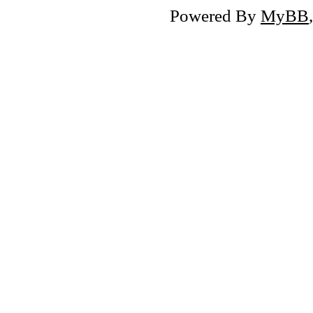
Powered By
MyBB