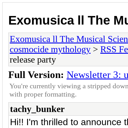
Exomusica ll The Mu
Exomusica ll The Musical Scienc
cosmocide mythology
>
RSS Fe
release party
Full Version:
Newsletter 3: u
You're currently viewing a stripped down
with proper formatting.
tachy_bunker
Hi!! I'm thrilled to announce t