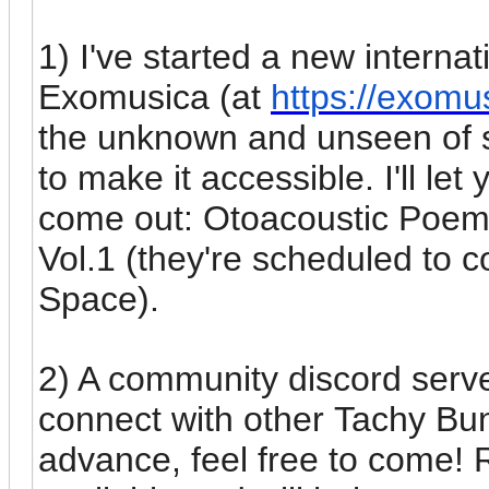
1) I've started a new internat
Exomusica (at
https://exomu
the unknown and unseen of so
to make it accessible. I'll le
come out: Otoacoustic Poem
Vol.1 (they're scheduled to c
Space).
2) A community discord serve
connect with other Tachy Bun
advance, feel free to come! 