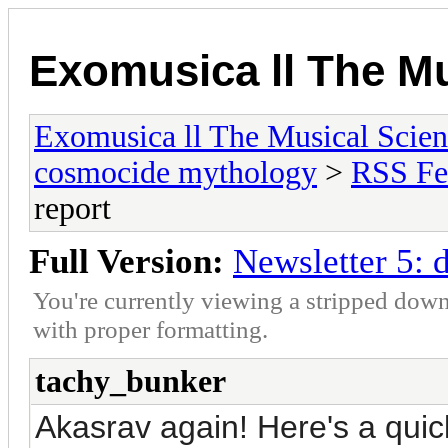
Exomusica ll The Mu
Exomusica ll The Musical Scienc
cosmocide mythology
>
RSS Fe
report
Full Version:
Newsletter 5: 
You're currently viewing a stripped down
with proper formatting.
tachy_bunker
Akasrav again! Here's a quic