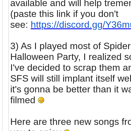
available and will help treme
(paste this link if you don't
see:
https://discord.gg/Y36
3) As I played most of Spide
Halloween Party, I realized s
I've decided to scrap them 
SFS will still implant itself w
it's gonna be better than it w
filmed
Here are three new songs fro