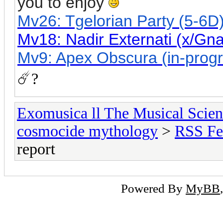
you to enjoy
Mv26: Tgelorian Party (5-6D)
Mv18: Nadir Externati (x/Gn
Mv9: Apex Obscura (in-progre
☄️?
Exomusica ll The Musical Scienc
cosmocide mythology
>
RSS Fe
report
Powered By
MyBB