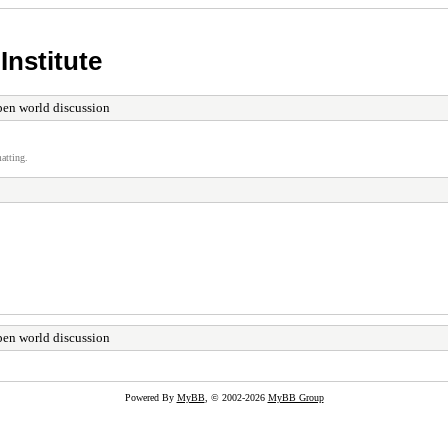
Institute
en world discussion
atting.
en world discussion
Powered By
MyBB
, © 2002-2026
MyBB Group