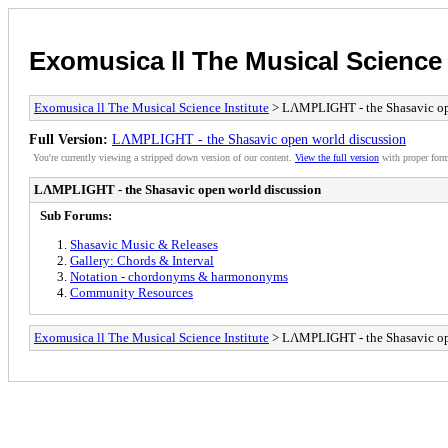
Exomusica ll The Musical Science 
Exomusica ll The Musical Science Institute
> LΛMPLIGHT - the Shasavic op
Full Version:
LΛMPLIGHT - the Shasavic open world discussion
You're currently viewing a stripped down version of our content.
View the full version
with proper form
LΛMPLIGHT - the Shasavic open world discussion
Sub Forums:
Shasavic Music & Releases
Gallery: Chords & Interval
Notation - chordonyms & harmononyms
Community Resources
Exomusica ll The Musical Science Institute
> LΛMPLIGHT - the Shasavic op